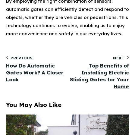
By employing the right combination of sensors,
automatic gates can efficiently detect and respond to
objects, whether they are vehicles or pedestrians. This
technology continues to evolve, enabling us to enjoy
more convenience and safety in our everyday lives.
PREVIOUS
NEXT
How Do Automatic
Top Benefits of
Gates Work? A Closer
Installing Electric
Look
Sliding Gates for Your
Home
You May Also Like