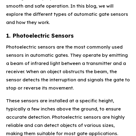
smooth and safe operation. In this blog, we will
explore the different types of automatic gate sensors
and how they work.
1. Photoelectric Sensors
Photoelectric sensors are the most commonly used
sensors in automatic gates. They operate by emitting
a beam of infrared light between a transmitter and a
receiver. When an object obstructs the beam, the
sensor detects the interruption and signals the gate to
stop or reverse its movement.
These sensors are installed at a specific height,
typically a few inches above the ground, to ensure
accurate detection. Photoelectric sensors are highly
reliable and can detect objects of various sizes,
making them suitable for most gate applications.