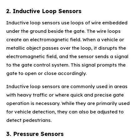
2. Inductive Loop Sensors
Inductive loop sensors use loops of wire embedded
under the ground beside the gate. The wire loops
create an electromagnetic field. When a vehicle or
metallic object passes over the loop, it disrupts the
electromagnetic field, and the sensor sends a signal
to the gate control system. This signal prompts the
gate to open or close accordingly.
Inductive loop sensors are commonly used in areas
with heavy traffic or where quick and precise gate
operation is necessary. While they are primarily used
for vehicle detection, they can also be adjusted to
detect pedestrians.
3. Pressure Sensors