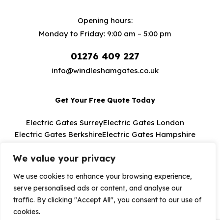
Opening hours:
Monday to Friday: 9:00 am – 5:00 pm
01276 409 227
info@windleshamgates.co.uk
Get Your Free Quote Today
Electric Gates Surrey
Electric Gates London
Electric Gates Berkshire
Electric Gates Hampshire
Electric Gates Buckinghamshire
We value your privacy
We use cookies to enhance your browsing experience,
serve personalised ads or content, and analyse our
Windlesham Electric Gates 2026. All Rights
traffic. By clicking "Accept All", you consent to our use of
Reserved.
cookies.