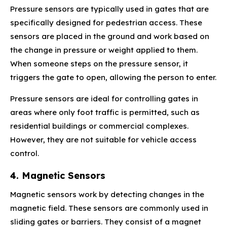
Pressure sensors are typically used in gates that are
specifically designed for pedestrian access. These
sensors are placed in the ground and work based on
the change in pressure or weight applied to them.
When someone steps on the pressure sensor, it
triggers the gate to open, allowing the person to enter.
Pressure sensors are ideal for controlling gates in
areas where only foot traffic is permitted, such as
residential buildings or commercial complexes.
However, they are not suitable for vehicle access
control.
4. Magnetic Sensors
Magnetic sensors work by detecting changes in the
magnetic field. These sensors are commonly used in
sliding gates or barriers. They consist of a magnet