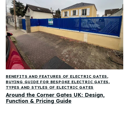
BENEFITS AND FEATURES OF ELECTRIC GATES
,
BUYING GUIDE FOR BESPOKE ELECTRIC GATES
,
TYPES AND STYLES OF ELECTRIC GATES
Around the Corner Gates UK: Design,
Function & Pricing Guide