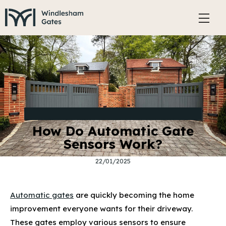
BENEFITS AND FEATURES OF ELECTRIC GATES
How Do Automatic Gate
Sensors Work?
22/01/2025
Automatic gates
are quickly becoming the home
improvement everyone wants for their driveway.
These gates employ various sensors to ensure