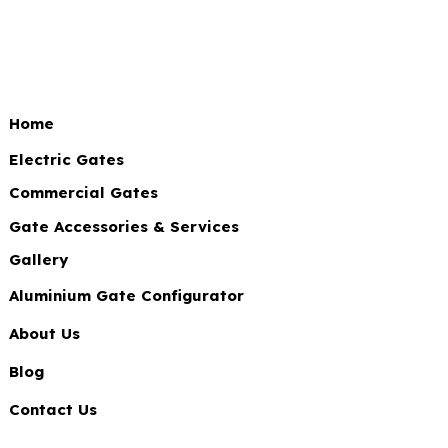
Home
Electric Gates
Commercial Gates
Gate Accessories & Services
Gallery
Aluminium Gate Configurator
About Us
Blog
Contact Us