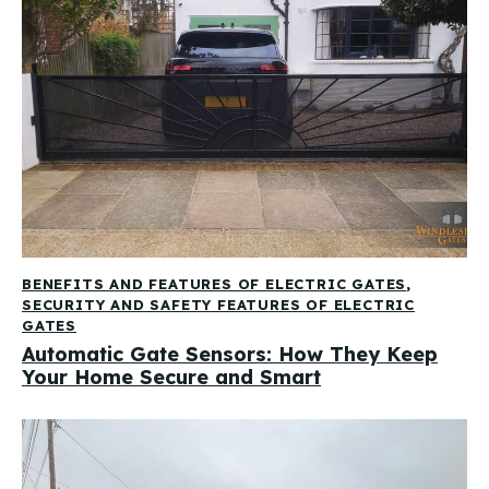
BENEFITS AND FEATURES OF ELECTRIC GATES
,
SECURITY AND SAFETY FEATURES OF ELECTRIC
GATES
Automatic Gate Sensors: How They Keep
Your Home Secure and Smart