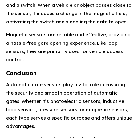
and a switch. When a vehicle or object passes close to
the sensor, it induces a change in the magnetic field,
activating the switch and signaling the gate to open.
Magnetic sensors are reliable and effective, providing
a hassle-free gate opening experience. Like loop
sensors, they are primarily used for vehicle access
control.
Conclusion
Automatic gate sensors play a vital role in ensuring
the security and smooth operation of automatic
gates. Whether it’s photoelectric sensors, inductive
loop sensors, pressure sensors, or magnetic sensors,
each type serves a specific purpose and offers unique
advantages.