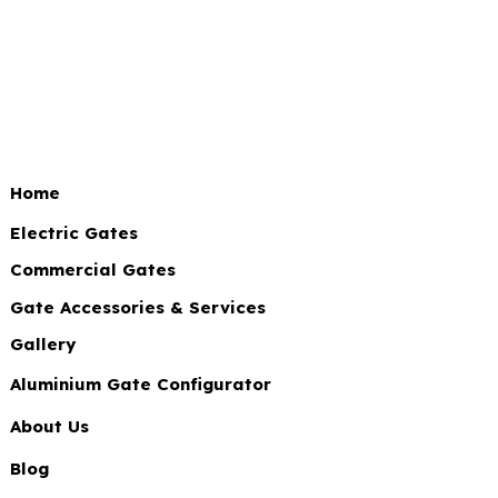
Home
Electric Gates
Commercial Gates
Gate Accessories & Services
Gallery
Aluminium Gate Configurator
About Us
Blog