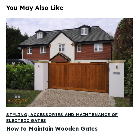
You May Also Like
STYLING, ACCESSORIES AND MAINTENANCE OF
ELECTRIC GATES
How to Maintain Wooden Gates