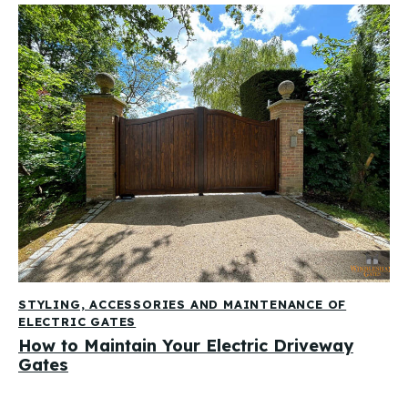
STYLING, ACCESSORIES AND MAINTENANCE OF
ELECTRIC GATES
How to Maintain Your Electric Driveway
Gates