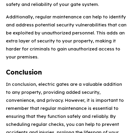
safety and reliability of your gate system.
Additionally, regular maintenance can help to identify
and address potential security vulnerabilities that can
be exploited by unauthorized personnel. This adds an
extra layer of security to your property, making it
harder for criminals to gain unauthorized access to
your premises.
Conclusion
In conclusion, electric gates are a valuable addition
to any property, providing added security,
convenience, and privacy. However, it is important to
remember that regular maintenance is essential to
ensuring that they function safely and reliably. By
scheduling regular checks, you can help to prevent
accidents and injuries, prolong the lifespan of your