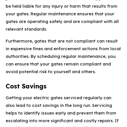
be held liable for any injury or harm that results from
your gates. Regular maintenance ensures that your
gates are operating safely and are compliant with all
relevant standards.
Furthermore, gates that are not compliant can result
in expensive fines and enforcement actions from local
authorities. By scheduling regular maintenance, you
can ensure that your gates remain compliant and
avoid potential risk to yourself and others.
Cost Savings
Getting your electric gates serviced regularly can
also lead to cost savings in the long run. Servicing
helps to identify issues early and prevent them from
escalating into more significant and costly repairs. If