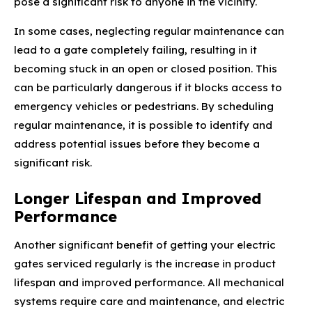
pose a significant risk to anyone in the vicinity.
In some cases, neglecting regular maintenance can
lead to a gate completely failing, resulting in it
becoming stuck in an open or closed position. This
can be particularly dangerous if it blocks access to
emergency vehicles or pedestrians. By scheduling
regular maintenance, it is possible to identify and
address potential issues before they become a
significant risk.
Longer Lifespan and Improved
Performance
Another significant benefit of getting your electric
gates serviced regularly is the increase in product
lifespan and improved performance. All mechanical
systems require care and maintenance, and electric