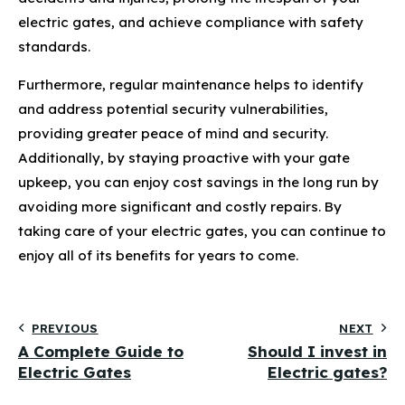
electric gates, and achieve compliance with safety
standards.
Furthermore, regular maintenance helps to identify
and address potential security vulnerabilities,
providing greater peace of mind and security.
Additionally, by staying proactive with your gate
upkeep, you can enjoy cost savings in the long run by
avoiding more significant and costly repairs. By
taking care of your electric gates, you can continue to
enjoy all of its benefits for years to come.
PREVIOUS
NEXT
A Complete Guide to
Should I invest in
Electric Gates
Electric gates?