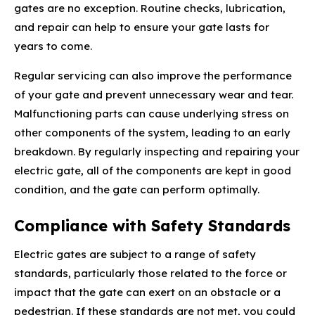
gates are no exception. Routine checks, lubrication,
and repair can help to ensure your gate lasts for
years to come.
Regular servicing can also improve the performance
of your gate and prevent unnecessary wear and tear.
Malfunctioning parts can cause underlying stress on
other components of the system, leading to an early
breakdown. By regularly inspecting and repairing your
electric gate, all of the components are kept in good
condition, and the gate can perform optimally.
Compliance with Safety Standards
Electric gates are subject to a range of safety
standards, particularly those related to the force or
impact that the gate can exert on an obstacle or a
pedestrian. If these standards are not met, you could