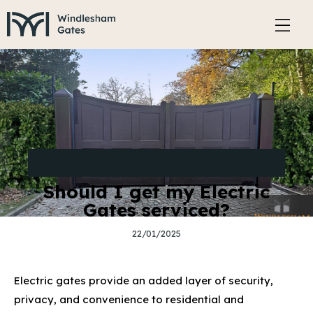
STYLING, ACCESSORIES AND MAINTENANCE OF
ELECTRIC GATES
Should I get my Electric
Gates serviced?
22/01/2025
Electric gates provide an added layer of security,
privacy, and convenience to residential and