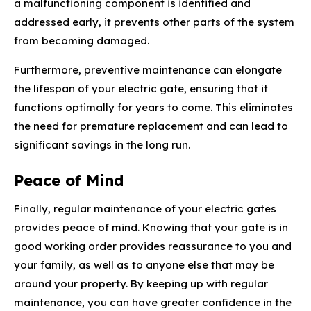
a malfunctioning component is identified and
addressed early, it prevents other parts of the system
from becoming damaged.
Furthermore, preventive maintenance can elongate
the lifespan of your electric gate, ensuring that it
functions optimally for years to come. This eliminates
the need for premature replacement and can lead to
significant savings in the long run.
Peace of Mind
Finally, regular maintenance of your electric gates
provides peace of mind. Knowing that your gate is in
good working order provides reassurance to you and
your family, as well as to anyone else that may be
around your property. By keeping up with regular
maintenance, you can have greater confidence in the