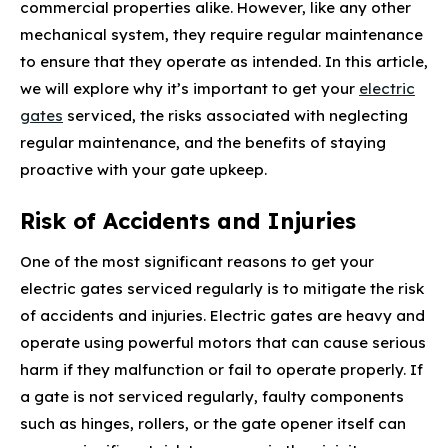
commercial properties alike. However, like any other
mechanical system, they require regular maintenance
to ensure that they operate as intended. In this article,
we will explore why it’s important to get your
electric
gates
serviced, the risks associated with neglecting
regular maintenance, and the benefits of staying
proactive with your gate upkeep.
Risk of Accidents and Injuries
One of the most significant reasons to get your
electric gates serviced regularly is to mitigate the risk
of accidents and injuries. Electric gates are heavy and
operate using powerful motors that can cause serious
harm if they malfunction or fail to operate properly. If
a gate is not serviced regularly, faulty components
such as hinges, rollers, or the gate opener itself can