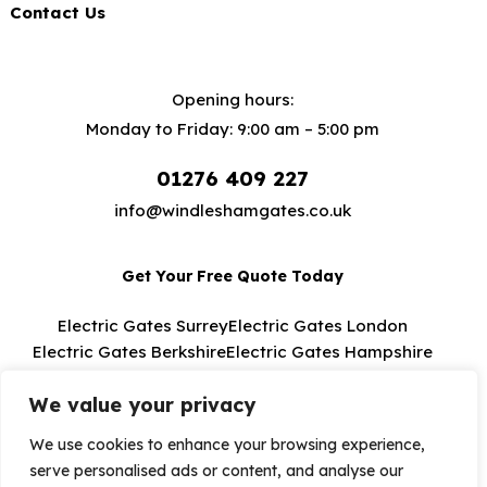
Contact Us
Opening hours:
Monday to Friday: 9:00 am – 5:00 pm
01276 409 227
info@windleshamgates.co.uk
Get Your Free Quote Today
Electric Gates Surrey
Electric Gates London
Electric Gates Berkshire
Electric Gates Hampshire
Electric Gates Buckinghamshire
We value your privacy
We use cookies to enhance your browsing experience,
serve personalised ads or content, and analyse our
Windlesham Electric Gates 2026. All Rights