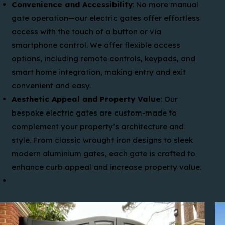
Convenience and Accessibility
: No more manual
gate operation—our electric gates offer effortless
access with the touch of a button or via
smartphone control. We offer flexible access
options, including remote controls, keypads, and
smart home integration, making entry and exit
convenient and easy.
Aesthetic Appeal and Property Value
: Our
bespoke electric gates are custom-made to
complement your property’s architecture and
style. From classic wrought iron designs to sleek
modern aluminium gates, each gate is crafted to
enhance curb appeal and increase property value.