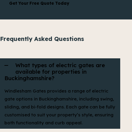
Get Your Free Quote Today
Frequently Asked Questions
What types of electric gates are
available for properties in
Buckinghamshire?
Windlesham Gates provides a range of electric
gate options in Buckinghamshire, including swing,
sliding, and bi-fold designs. Each gate can be fully
customised to suit your property’s style, ensuring
both functionality and curb appeal.