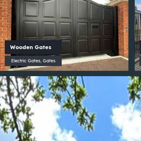
Wooden Gates
Electric Gates
,
Gates