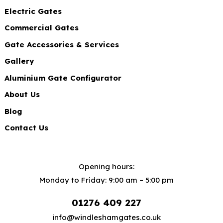
Electric Gates
Commercial Gates
Gate Accessories & Services
Gallery
Aluminium Gate Configurator
About Us
Blog
Contact Us
Opening hours:
Monday to Friday: 9:00 am – 5:00 pm
01276 409 227
info@windleshamgates.co.uk