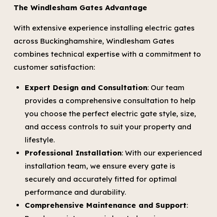
The Windlesham Gates Advantage
With extensive experience installing electric gates
across Buckinghamshire, Windlesham Gates
combines technical expertise with a commitment to
customer satisfaction:
Expert Design and Consultation
: Our team
provides a comprehensive consultation to help
you choose the perfect electric gate style, size,
and access controls to suit your property and
lifestyle.
Professional Installation
: With our experienced
installation team, we ensure every gate is
securely and accurately fitted for optimal
performance and durability.
Comprehensive Maintenance and Support
: