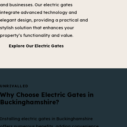
and businesses. Our electric gates
integrate advanced technology and
elegant design, providing a practical and
stylish solution that enhances your
property’s functionality and value.
Explore Our Electric Gates
UNRIVALLED
Why Choose Electric Gates in
Buckinghamshire?
Installing electric gates in Buckinghamshire
offers numerous benefits, adding convenience