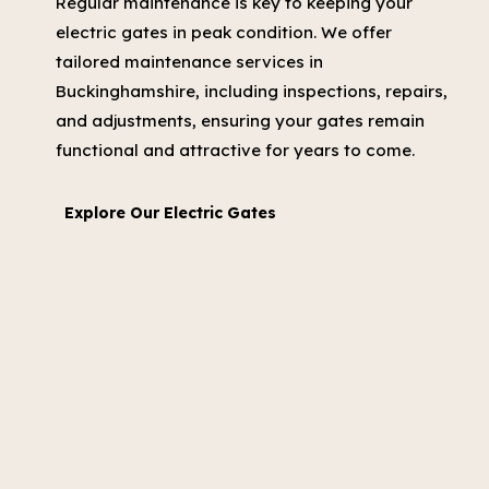
Regular maintenance is key to keeping your
electric gates in peak condition. We offer
tailored maintenance services in
Buckinghamshire, including inspections, repairs,
and adjustments, ensuring your gates remain
functional and attractive for years to come.
Explore Our Electric Gates