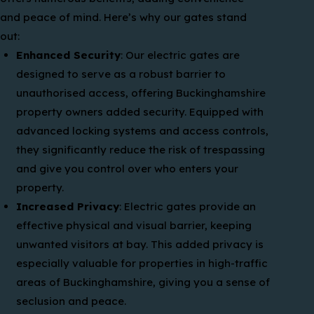
and peace of mind. Here’s why our gates stand
out:
Enhanced Security
: Our electric gates are
designed to serve as a robust barrier to
unauthorised access, offering Buckinghamshire
property owners added security. Equipped with
advanced locking systems and access controls,
they significantly reduce the risk of trespassing
and give you control over who enters your
property.
Increased Privacy
: Electric gates provide an
effective physical and visual barrier, keeping
unwanted visitors at bay. This added privacy is
especially valuable for properties in high-traffic
areas of Buckinghamshire, giving you a sense of
seclusion and peace.