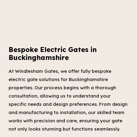
Bespoke Electric Gates in
Buckinghamshire
At Windlesham Gates, we offer fully bespoke
electric gate solutions for Buckinghamshire
properties. Our process begins with a thorough
consultation, allowing us to understand your
specific needs and design preferences. From design
and manufacturing to installation, our skilled team
works with precision and care, ensuring your gate
not only looks stunning but functions seamlessly.