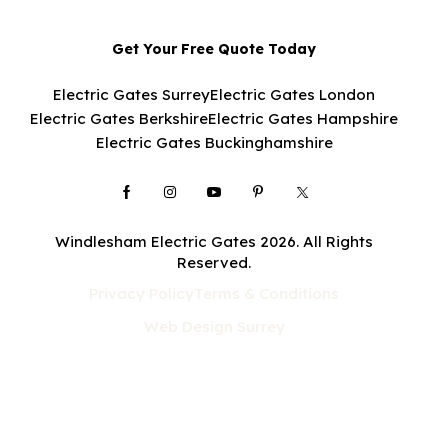
Get Your Free Quote Today
Electric Gates Surrey
Electric Gates London
Electric Gates Berkshire
Electric Gates Hampshire
Electric Gates Buckinghamshire
Windlesham Electric Gates 2026. All Rights
Reserved.
Privacy Policy
Terms & Conditions
Web Design Surrey