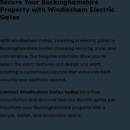
Secure Your Buckinghamshire
Property with Windlesham Electric
Gates
With Windlesham Gates, investing in electric gates in
Buckinghamshire means choosing security, style, and
convenience. Our bespoke solutions allow you to
select the exact features and design you want,
creating a customised solution that enhances both
security and aesthetic appeal.
Contact Windlesham Gates today
for a free
consultation and discover how our electric gates can
transform your Buckinghamshire property into a
secure, stylish, and accessible space.