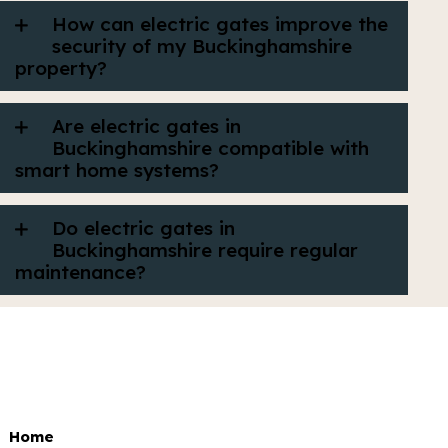
How can electric gates improve the
security of my Buckinghamshire
property?
Are electric gates in
Buckinghamshire compatible with
smart home systems?
Do electric gates in
Buckinghamshire require regular
maintenance?
Home