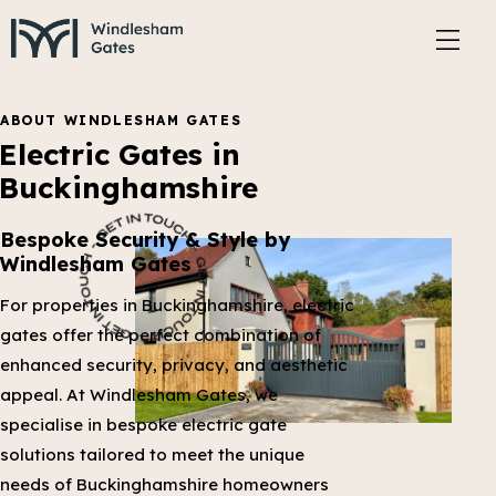
ABOUT WINDLESHAM GATES
Electric Gates in
Buckinghamshire
Bespoke Security & Style by
Windlesham Gates
For properties in Buckinghamshire, electric
gates offer the perfect combination of
enhanced security, privacy, and aesthetic
appeal. At Windlesham Gates, we
specialise in bespoke electric gate
solutions tailored to meet the unique
needs of Buckinghamshire homeowners