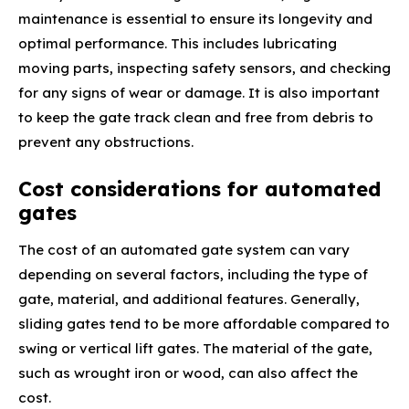
maintenance is essential to ensure its longevity and
optimal performance. This includes lubricating
moving parts, inspecting safety sensors, and checking
for any signs of wear or damage. It is also important
to keep the gate track clean and free from debris to
prevent any obstructions.
Cost considerations for automated
gates
The cost of an automated gate system can vary
depending on several factors, including the type of
gate, material, and additional features. Generally,
sliding gates tend to be more affordable compared to
swing or vertical lift gates. The material of the gate,
such as wrought iron or wood, can also affect the
cost.