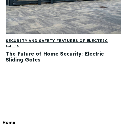
SECURITY AND SAFETY FEATURES OF ELECTRIC
GATES
The Future of Home Security: Electric
Sliding Gates
Home