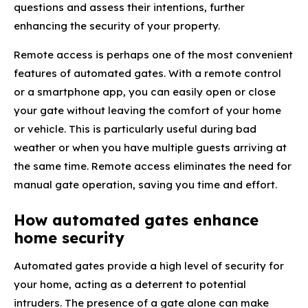
questions and assess their intentions, further
enhancing the security of your property.
Remote access is perhaps one of the most convenient
features of automated gates. With a remote control
or a smartphone app, you can easily open or close
your gate without leaving the comfort of your home
or vehicle. This is particularly useful during bad
weather or when you have multiple guests arriving at
the same time. Remote access eliminates the need for
manual gate operation, saving you time and effort.
How automated gates enhance
home security
Automated gates provide a high level of security for
your home, acting as a deterrent to potential
intruders. The presence of a gate alone can make