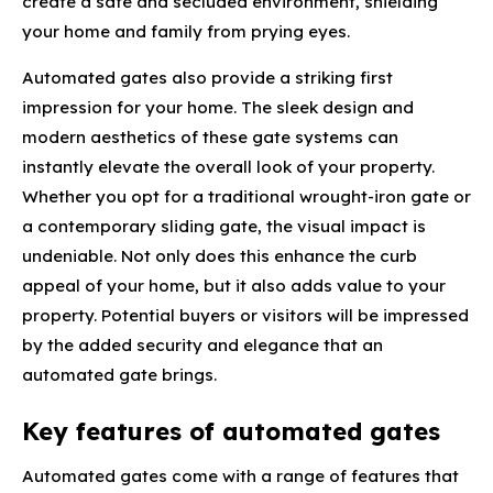
create a safe and secluded environment, shielding
your home and family from prying eyes.
Automated gates also provide a striking first
impression for your home. The sleek design and
modern aesthetics of these gate systems can
instantly elevate the overall look of your property.
Whether you opt for a traditional wrought-iron gate or
a contemporary sliding gate, the visual impact is
undeniable. Not only does this enhance the curb
appeal of your home, but it also adds value to your
property. Potential buyers or visitors will be impressed
by the added security and elegance that an
automated gate brings.
Key features of automated gates
Automated gates come with a range of features that