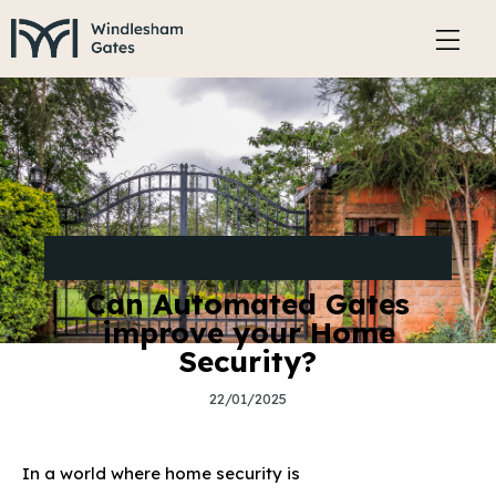
SECURITY AND SAFETY FEATURES OF ELECTRIC
GATES
Can Automated Gates
improve your Home
Security?
22/01/2025
In a world where home security is