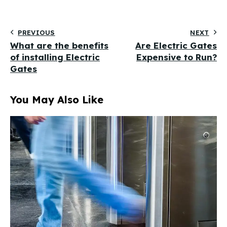
PREVIOUS
NEXT
What are the benefits
Are Electric Gates
of installing Electric
Expensive to Run?
Gates
You May Also Like