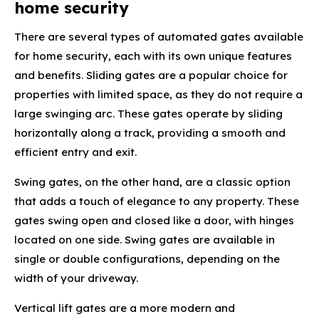
home security
There are several types of automated gates available
for home security, each with its own unique features
and benefits. Sliding gates are a popular choice for
properties with limited space, as they do not require a
large swinging arc. These gates operate by sliding
horizontally along a track, providing a smooth and
efficient entry and exit.
Swing gates, on the other hand, are a classic option
that adds a touch of elegance to any property. These
gates swing open and closed like a door, with hinges
located on one side. Swing gates are available in
single or double configurations, depending on the
width of your driveway.
Vertical lift gates are a more modern and