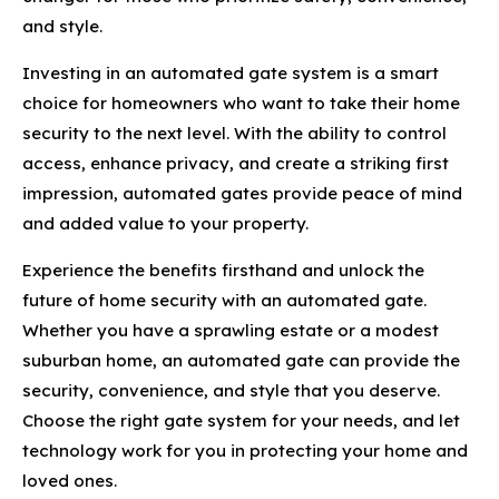
and style.
Investing in an automated gate system is a smart
choice for homeowners who want to take their home
security to the next level. With the ability to control
access, enhance privacy, and create a striking first
impression, automated gates provide peace of mind
and added value to your property.
Experience the benefits firsthand and unlock the
future of home security with an automated gate.
Whether you have a sprawling estate or a modest
suburban home, an automated gate can provide the
security, convenience, and style that you deserve.
Choose the right gate system for your needs, and let
technology work for you in protecting your home and
loved ones.