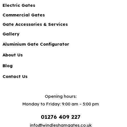
Electric Gates
Commercial Gates
Gate Accessories & Services
Gallery
Aluminium Gate Configurator
About Us
Blog
Contact Us
Opening hours:
Monday to Friday: 9:00 am – 5:00 pm
01276 409 227
info@windleshamgates.co.uk