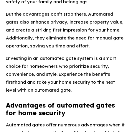
safety of your family and belongings.
But the advantages don’t stop there. Automated
gates also enhance privacy, increase property value,
and create a striking first impression for your home.
Additionally, they eliminate the need for manual gate
operation, saving you time and effort.
Investing in an automated gate system is a smart
choice for homeowners who prioritize security,
convenience, and style. Experience the benefits
firsthand and take your home security to the next
level with an automated gate.
Advantages of automated gates
for home security
Automated gates offer numerous advantages when it