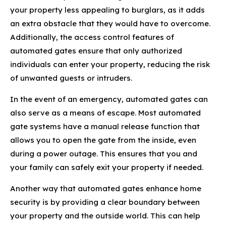
your property less appealing to burglars, as it adds
an extra obstacle that they would have to overcome.
Additionally, the access control features of
automated gates ensure that only authorized
individuals can enter your property, reducing the risk
of unwanted guests or intruders.
In the event of an emergency, automated gates can
also serve as a means of escape. Most automated
gate systems have a manual release function that
allows you to open the gate from the inside, even
during a power outage. This ensures that you and
your family can safely exit your property if needed.
Another way that automated gates enhance home
security is by providing a clear boundary between
your property and the outside world. This can help