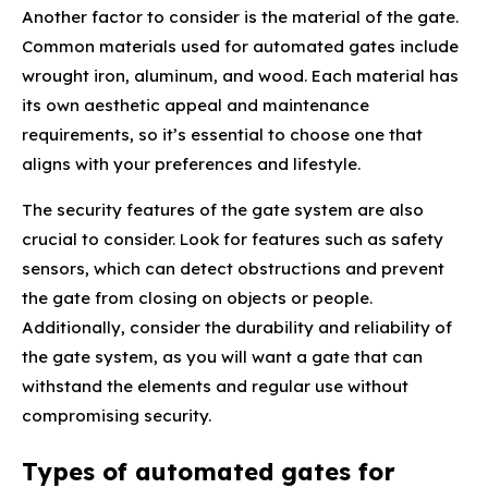
Another factor to consider is the material of the gate.
Common materials used for automated gates include
wrought iron, aluminum, and wood. Each material has
its own aesthetic appeal and maintenance
requirements, so it’s essential to choose one that
aligns with your preferences and lifestyle.
The security features of the gate system are also
crucial to consider. Look for features such as safety
sensors, which can detect obstructions and prevent
the gate from closing on objects or people.
Additionally, consider the durability and reliability of
the gate system, as you will want a gate that can
withstand the elements and regular use without
compromising security.
Types of automated gates for