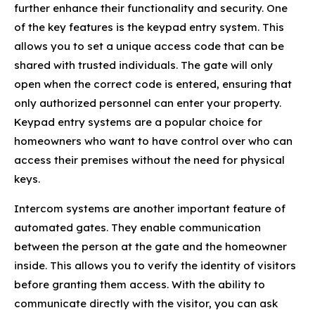
further enhance their functionality and security. One
of the key features is the keypad entry system. This
allows you to set a unique access code that can be
shared with trusted individuals. The gate will only
open when the correct code is entered, ensuring that
only authorized personnel can enter your property.
Keypad entry systems are a popular choice for
homeowners who want to have control over who can
access their premises without the need for physical
keys.
Intercom systems are another important feature of
automated gates. They enable communication
between the person at the gate and the homeowner
inside. This allows you to verify the identity of visitors
before granting them access. With the ability to
communicate directly with the visitor, you can ask