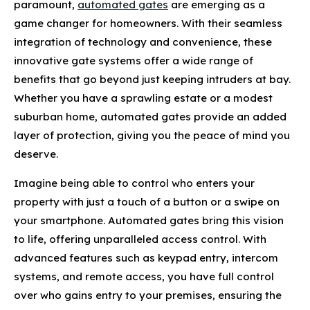
paramount,
automated gates
are emerging as a
game changer for homeowners. With their seamless
integration of technology and convenience, these
innovative gate systems offer a wide range of
benefits that go beyond just keeping intruders at bay.
Whether you have a sprawling estate or a modest
suburban home, automated gates provide an added
layer of protection, giving you the peace of mind you
deserve.
Imagine being able to control who enters your
property with just a touch of a button or a swipe on
your smartphone. Automated gates bring this vision
to life, offering unparalleled access control. With
advanced features such as keypad entry, intercom
systems, and remote access, you have full control
over who gains entry to your premises, ensuring the