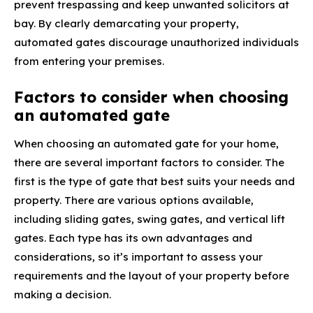
prevent trespassing and keep unwanted solicitors at
bay. By clearly demarcating your property,
automated gates discourage unauthorized individuals
from entering your premises.
Factors to consider when choosing
an automated gate
When choosing an automated gate for your home,
there are several important factors to consider. The
first is the type of gate that best suits your needs and
property. There are various options available,
including sliding gates, swing gates, and vertical lift
gates. Each type has its own advantages and
considerations, so it’s important to assess your
requirements and the layout of your property before
making a decision.