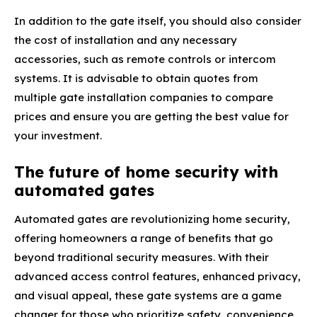
In addition to the gate itself, you should also consider
the cost of installation and any necessary
accessories, such as remote controls or intercom
systems. It is advisable to obtain quotes from
multiple gate installation companies to compare
prices and ensure you are getting the best value for
your investment.
The future of home security with
automated gates
Automated gates are revolutionizing home security,
offering homeowners a range of benefits that go
beyond traditional security measures. With their
advanced access control features, enhanced privacy,
and visual appeal, these gate systems are a game
changer for those who prioritize safety, convenience,