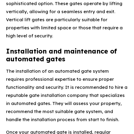
sophisticated option. These gates operate by lifting
vertically, allowing for a seamless entry and exit.
Vertical lift gates are particularly suitable for
properties with limited space or those that require a
high level of security.
Installation and maintenance of
automated gates
The installation of an automated gate system
requires professional expertise to ensure proper
functionality and security. It is recommended to hire a
reputable gate installation company that specializes
in automated gates. They will assess your property,
recommend the most suitable gate system, and
handle the installation process from start to finish.
Once your automated gate is installed, regular