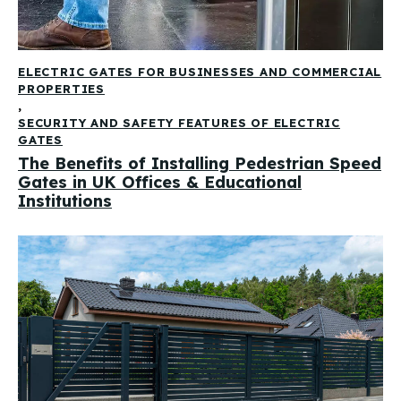
ELECTRIC GATES FOR BUSINESSES AND COMMERCIAL
PROPERTIES
,
SECURITY AND SAFETY FEATURES OF ELECTRIC
GATES
The Benefits of Installing Pedestrian Speed
Gates in UK Offices & Educational
Institutions