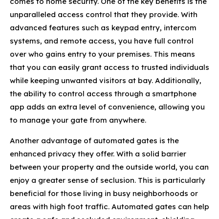
comes to home security. One of the key benefits is the
unparalleled access control that they provide. With
advanced features such as keypad entry, intercom
systems, and remote access, you have full control
over who gains entry to your premises. This means
that you can easily grant access to trusted individuals
while keeping unwanted visitors at bay. Additionally,
the ability to control access through a smartphone
app adds an extra level of convenience, allowing you
to manage your gate from anywhere.
Another advantage of automated gates is the
enhanced privacy they offer. With a solid barrier
between your property and the outside world, you can
enjoy a greater sense of seclusion. This is particularly
beneficial for those living in busy neighborhoods or
areas with high foot traffic. Automated gates can help