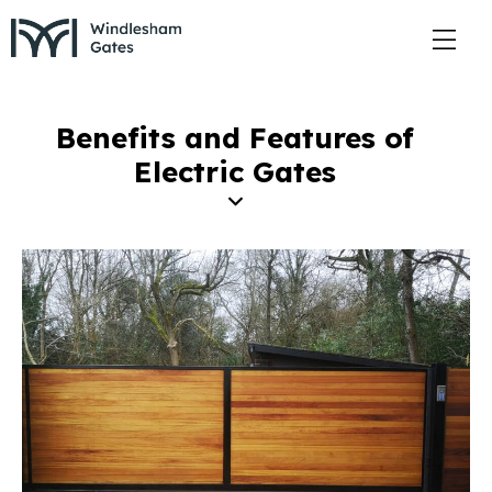
Benefits and Features of
Electric Gates