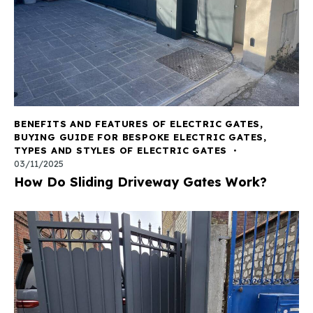
BENEFITS AND FEATURES OF ELECTRIC GATES
,
BUYING GUIDE FOR BESPOKE ELECTRIC GATES
,
TYPES AND STYLES OF ELECTRIC GATES
03/11/2025
How Do Sliding Driveway Gates Work?