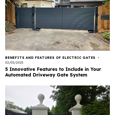
BENEFITS AND FEATURES OF ELECTRIC GATES
02/05/2025
5 Innovative Features to Include in Your
Automated Driveway Gate System