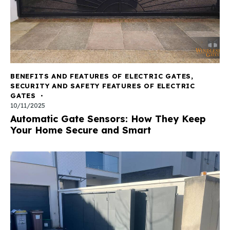
BENEFITS AND FEATURES OF ELECTRIC GATES
,
SECURITY AND SAFETY FEATURES OF ELECTRIC
GATES
10/11/2025
Automatic Gate Sensors: How They Keep
Your Home Secure and Smart