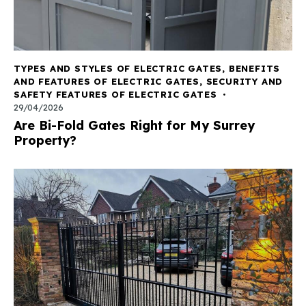
TYPES AND STYLES OF ELECTRIC GATES
,
BENEFITS
AND FEATURES OF ELECTRIC GATES
,
SECURITY AND
SAFETY FEATURES OF ELECTRIC GATES
29/04/2026
Are Bi-Fold Gates Right for My Surrey
Property?