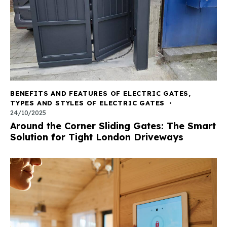
BENEFITS AND FEATURES OF ELECTRIC GATES
,
TYPES AND STYLES OF ELECTRIC GATES
24/10/2025
Around the Corner Sliding Gates: The Smart
Solution for Tight London Driveways