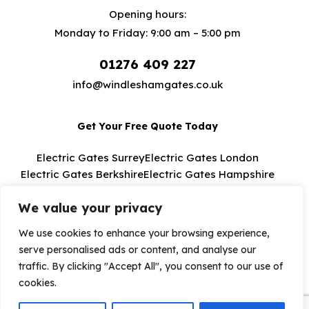
Opening hours:
Monday to Friday: 9:00 am – 5:00 pm
01276 409 227
info@windleshamgates.co.uk
Get Your Free Quote Today
Electric Gates Surrey
Electric Gates London
Electric Gates Berkshire
Electric Gates Hampshire
Electric Gates Buckinghamshire
We value your privacy
We use cookies to enhance your browsing experience,
serve personalised ads or content, and analyse our
Windlesham Electric Gates 2026. All Rights
traffic. By clicking "Accept All", you consent to our use of
Reserved.
cookies.
Privacy Policy
Terms & Conditions