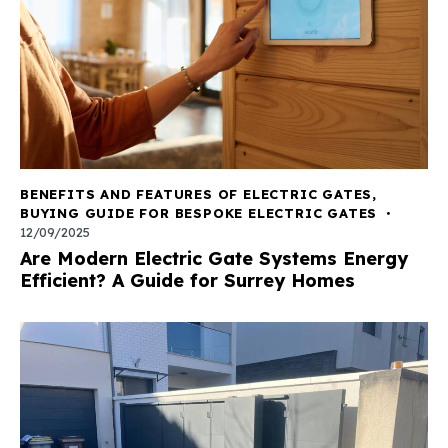
BENEFITS AND FEATURES OF ELECTRIC GATES
,
BUYING GUIDE FOR BESPOKE ELECTRIC GATES
12/09/2025
Are Modern Electric Gate Systems Energy
Efficient? A Guide for Surrey Homes