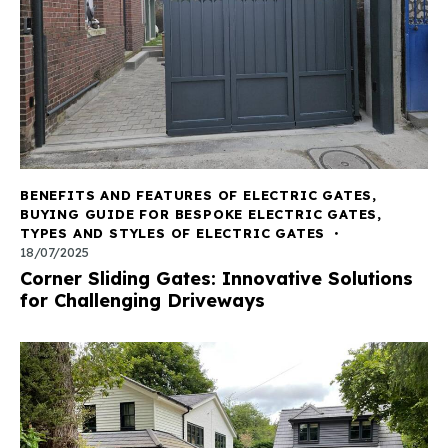
BENEFITS AND FEATURES OF ELECTRIC GATES
,
BUYING GUIDE FOR BESPOKE ELECTRIC GATES
,
TYPES AND STYLES OF ELECTRIC GATES
18/07/2025
Corner Sliding Gates: Innovative Solutions
for Challenging Driveways