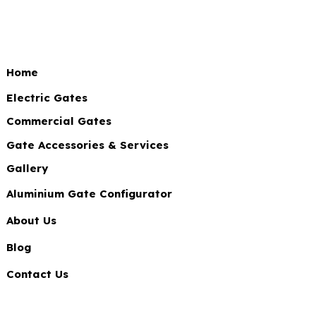
Home
Electric Gates
Commercial Gates
Gate Accessories & Services
Gallery
Aluminium Gate Configurator
About Us
Blog
Contact Us