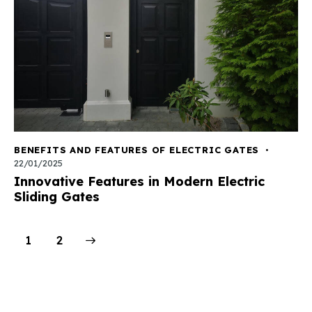
BENEFITS AND FEATURES OF ELECTRIC GATES
22/01/2025
Innovative Features in Modern Electric
Sliding Gates
>
1
2