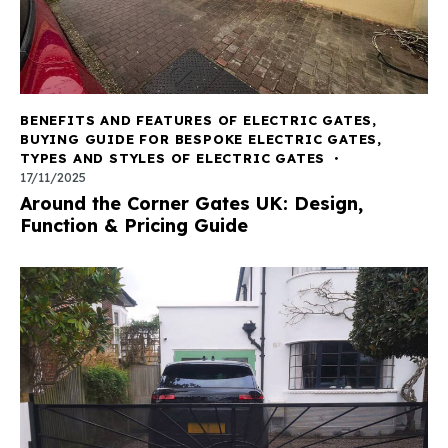
BENEFITS AND FEATURES OF ELECTRIC GATES
,
BUYING GUIDE FOR BESPOKE ELECTRIC GATES
,
TYPES AND STYLES OF ELECTRIC GATES
17/11/2025
Around the Corner Gates UK: Design,
Function & Pricing Guide