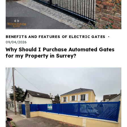
BENEFITS AND FEATURES OF ELECTRIC GATES
09/04/2026
Why Should I Purchase Automated Gates
for my Property in Surrey?