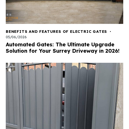
BENEFITS AND FEATURES OF ELECTRIC GATES
05/06/2026
Automated Gates: The Ultimate Upgrade
Solution for Your Surrey Driveway in 2026!