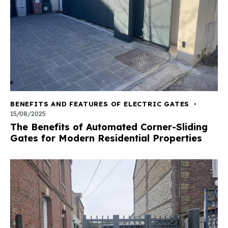
BENEFITS AND FEATURES OF ELECTRIC GATES
15/08/2025
The Benefits of Automated Corner-Sliding
Gates for Modern Residential Properties