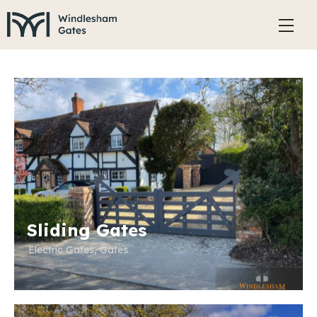
Sliding Gates
Electric Gates
,
Gates