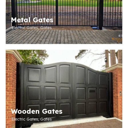
Metal Gates
Electric Gates
,
Gates
Wooden Gates
Electric Gates
,
Gates