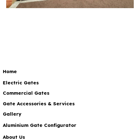
Home
Electric Gates
Commercial Gates
Gate Accessories & Services
Gallery
Aluminium Gate Configurator
About Us