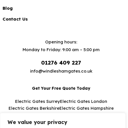
Blog
Contact Us
Opening hours:
Monday to Friday: 9:00 am – 5:00 pm
01276 409 227
info@windleshamgates.co.uk
Get Your Free Quote Today
Electric Gates Surrey
Electric Gates London
Electric Gates Berkshire
Electric Gates Hampshire
Electric Gates Buckinghamshire
We value your privacy