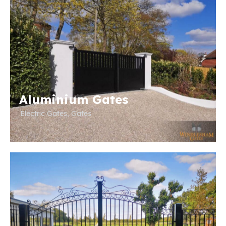
Aluminium Gates
Electric Gates
,
Gates