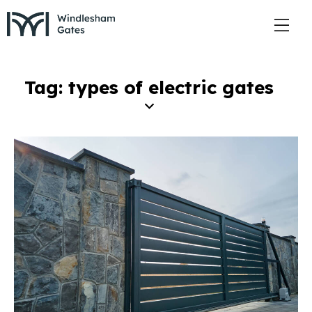
Tag: types of electric gates