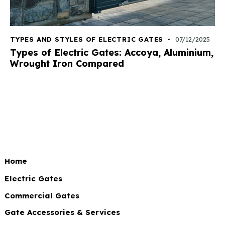
TYPES AND STYLES OF ELECTRIC GATES
07/12/2025
Types of Electric Gates: Accoya, Aluminium,
Wrought Iron Compared
Home
Electric Gates
Commercial Gates
Gate Accessories & Services