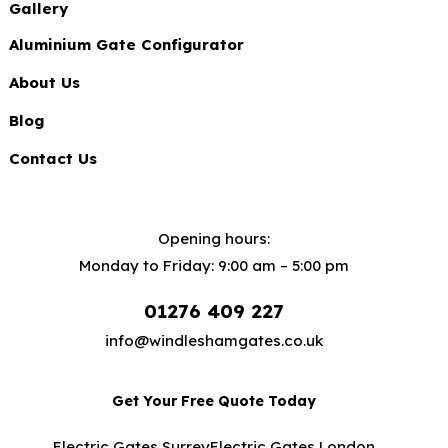
Gallery
Aluminium Gate Configurator
About Us
Blog
Contact Us
Opening hours:
Monday to Friday: 9:00 am – 5:00 pm
01276 409 227
info@windleshamgates.co.uk
Get Your Free Quote Today
Electric Gates Surrey
Electric Gates London