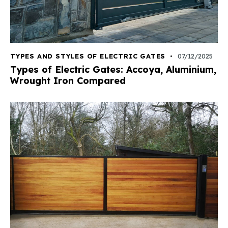
TYPES AND STYLES OF ELECTRIC GATES
07/12/2025
Types of Electric Gates: Accoya, Aluminium,
Wrought Iron Compared