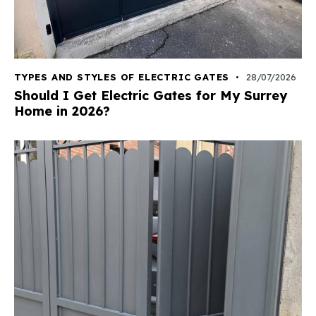
TYPES AND STYLES OF ELECTRIC GATES
28/07/2026
Should I Get Electric Gates for My Surrey
Home in 2026?