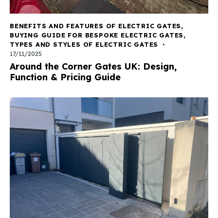
BENEFITS AND FEATURES OF ELECTRIC GATES
,
BUYING GUIDE FOR BESPOKE ELECTRIC GATES
,
TYPES AND STYLES OF ELECTRIC GATES
17/11/2025
Around the Corner Gates UK: Design,
Function & Pricing Guide