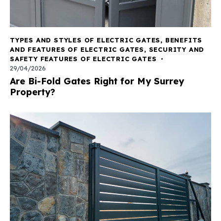
TYPES AND STYLES OF ELECTRIC GATES
,
BENEFITS
AND FEATURES OF ELECTRIC GATES
,
SECURITY AND
SAFETY FEATURES OF ELECTRIC GATES
29/04/2026
Are Bi-Fold Gates Right for My Surrey
Property?