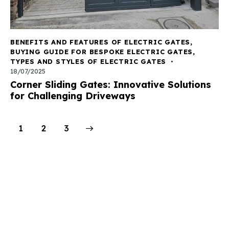
BENEFITS AND FEATURES OF ELECTRIC GATES
,
BUYING GUIDE FOR BESPOKE ELECTRIC GATES
,
TYPES AND STYLES OF ELECTRIC GATES
18/07/2025
Corner Sliding Gates: Innovative Solutions
for Challenging Driveways
1
>
2
3