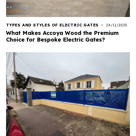
TYPES AND STYLES OF ELECTRIC GATES
24/11/2025
What Makes Accoya Wood the Premium
Choice for Bespoke Electric Gates?