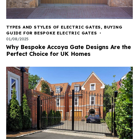
TYPES AND STYLES OF ELECTRIC GATES
,
BUYING
GUIDE FOR BESPOKE ELECTRIC GATES
01/08/2025
Why Bespoke Accoya Gate Designs Are the
Perfect Choice for UK Homes