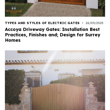
TYPES AND STYLES OF ELECTRIC GATES
26/09/2025
Accoya Driveway Gates: Installation Best
Practices, Finishes and; Design for Surrey
Homes