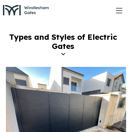
Types and Styles of Electric
Gates