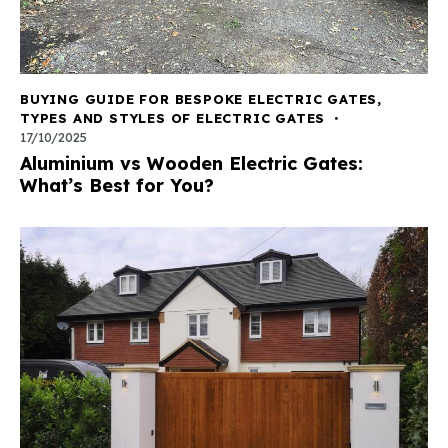
BUYING GUIDE FOR BESPOKE ELECTRIC GATES
,
TYPES AND STYLES OF ELECTRIC GATES
17/10/2025
Aluminium vs Wooden Electric Gates:
What’s Best for You?