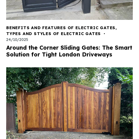
BENEFITS AND FEATURES OF ELECTRIC GATES
,
TYPES AND STYLES OF ELECTRIC GATES
24/10/2025
Around the Corner Sliding Gates: The Smart
Solution for Tight London Driveways