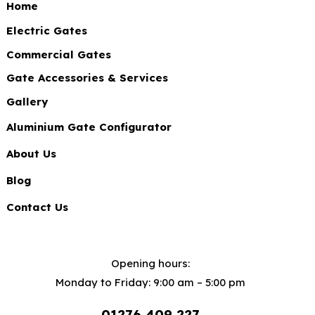
Home
Electric Gates
Commercial Gates
Gate Accessories & Services
Gallery
Aluminium Gate Configurator
About Us
Blog
Contact Us
Opening hours:
Monday to Friday: 9:00 am – 5:00 pm
01276 409 227