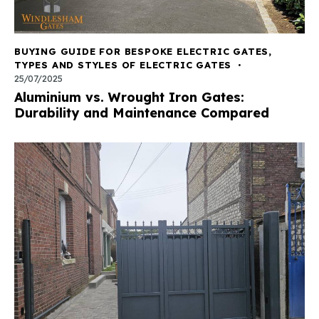
BUYING GUIDE FOR BESPOKE ELECTRIC GATES
,
TYPES AND STYLES OF ELECTRIC GATES
25/07/2025
Aluminium vs. Wrought Iron Gates:
Durability and Maintenance Compared