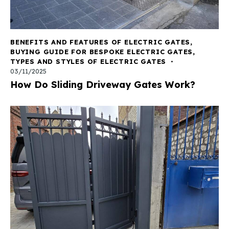
BENEFITS AND FEATURES OF ELECTRIC GATES
,
BUYING GUIDE FOR BESPOKE ELECTRIC GATES
,
TYPES AND STYLES OF ELECTRIC GATES
03/11/2025
How Do Sliding Driveway Gates Work?