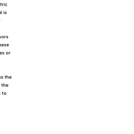
tric
l is
e
sors
These
es or
es the
 the
 to