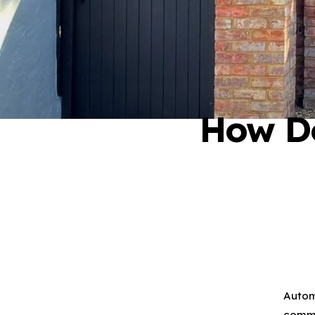
How D
01276 409 22
Autom
comme