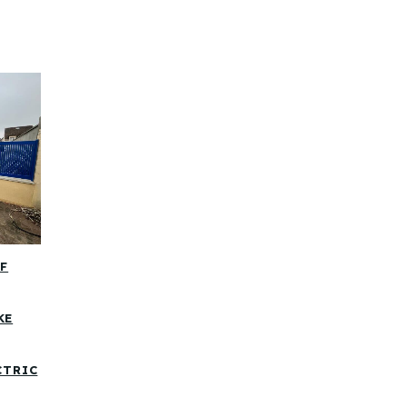
OF
KE
CTRIC