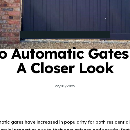
TYPES AND STYLES OF ELECTRIC GATES
o Automatic Gates
A Closer Look
22/01/2025
7
atic gates have increased in popularity for both residentia
rcial properties due to their convenience and security feat