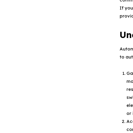
If yo
provi
Un
Autom
to au
Ga
mot
res
sw
ele
or
Ac
co