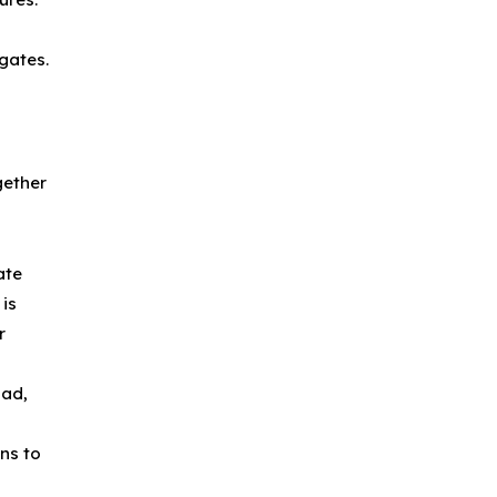
gates.
gether
ate
 is
r
pad,
ns to