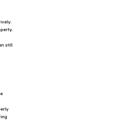
ively.
perty.
s
 still
te
perly
ring