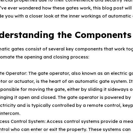
u’ve ever wondered how these gates work, this blog post will
de you with a closer look at the inner workings of automatic 
derstanding the Components
atic gates consist of several key components that work to
tomate the opening and closing process:
te Operator: The gate operator, also known as an electric g
or or actuator, is the heart of an automatic gate system. It
ponsible for moving the gate, either by sliding it sideways o
inging it open and closed. The gate operator is powered by
ctricity and is typically controlled by a remote control, key
 intercom.
cess Control System: Access control systems provide a mea
ntrol who can enter or exit the property. These systems can