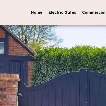
Home
Electric Gates
Commercial