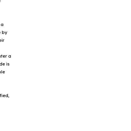
e
 a
e by
ir
ter a
de is
ple
fied,