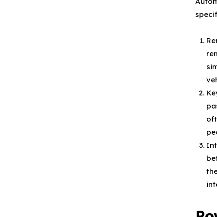
Autom
speci
Re
re
si
veh
Ke
pa
of
pe
In
be
th
in
Po