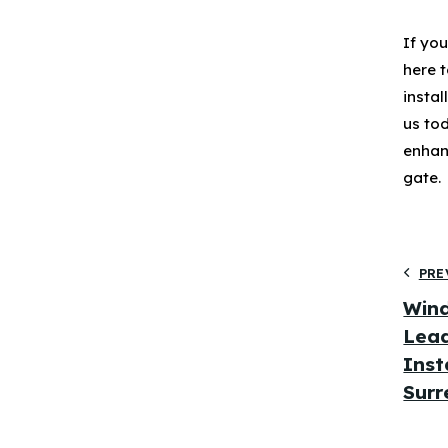
If yo
here t
insta
us to
enhan
gate.
PRE
Wind
Lead
Inst
Surr