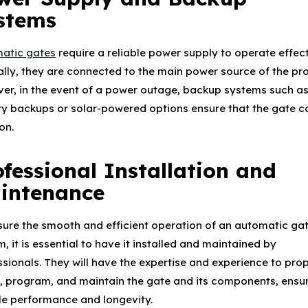
stems
atic gates
require a reliable power supply to operate effect
ally, they are connected to the main power source of the pro
er, in the event of a power outage, backup systems such a
ry backups or solar-powered options ensure that the gate can
on.
ofessional Installation and
intenance
sure the smooth and efficient operation of an automatic ga
, it is essential to have it installed and maintained by
ssionals. They will have the expertise and experience to pro
ll, program, and maintain the gate and its components, ensu
ble performance and longevity.