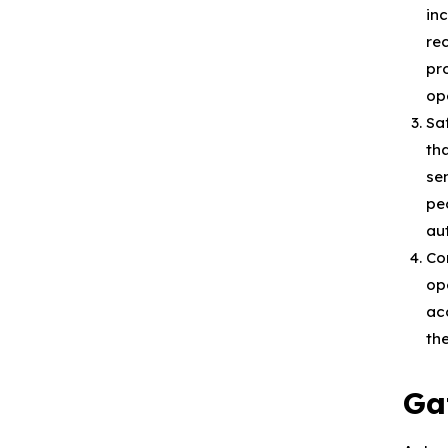
in
re
pr
op
Sa
th
se
pe
au
Co
op
ac
th
Ga