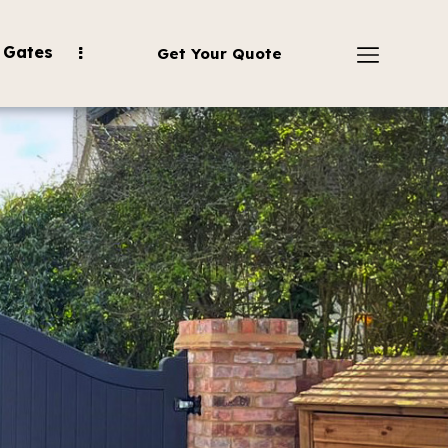
 Gates
Get Your Quote