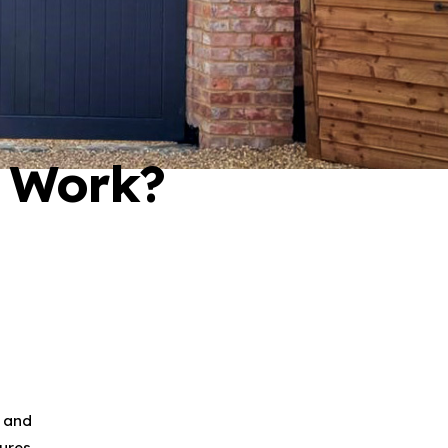
 Work?
l and
ures.