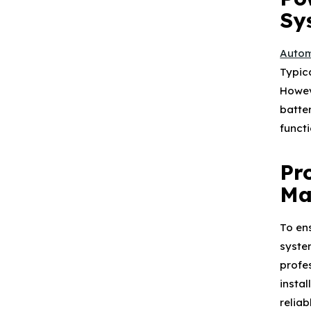
Sy
Autom
Typic
Howev
batte
functi
Pr
Ma
To en
system
profe
insta
relia