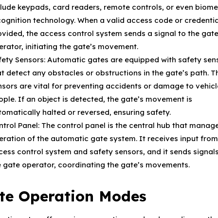
clude keypads, card readers, remote controls, or even biome
cognition technology. When a valid access code or credentia
ovided, the access control system sends a signal to the gat
erator, initiating the gate’s movement.
fety Sensors: Automatic gates are equipped with safety sen
at detect any obstacles or obstructions in the gate’s path. 
nsors are vital for preventing accidents or damage to vehicl
ople. If an object is detected, the gate’s movement is
tomatically halted or reversed, ensuring safety.
ntrol Panel: The control panel is the central hub that manag
eration of the automatic gate system. It receives input from
cess control system and safety sensors, and it sends signals
e gate operator, coordinating the gate’s movements.
te Operation Modes