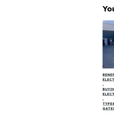
Yo
BENE
ELEC
,
BUYI
ELEC
,
TYPE
GATE