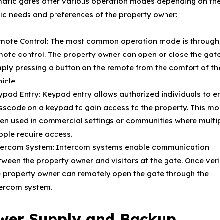
atic gates offer various operation modes depending on th
fic needs and preferences of the property owner:
mote Control: The most common operation mode is through
mote control. The property owner can open or close the gat
mply pressing a button on the remote from the comfort of the
icle.
ypad Entry: Keypad entry allows authorized individuals to en
sscode on a keypad to gain access to the property. This mo
ten used in commercial settings or communities where multi
ople require access.
tercom System: Intercom systems enable communication
tween the property owner and visitors at the gate. Once veri
e property owner can remotely open the gate through the
tercom system.
wer Supply and Backup