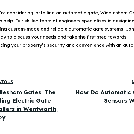
u’re considering installing an automatic gate, Windlesham Ga
o help. Our skilled team of engineers specializes in designin
lling custom-made and reliable automatic gate systems. Co
day to discuss your needs and take the first step towards
cing your property’s security and convenience with an aut
VIOUS
lesham Gates: The
How Do Automatic 
ing Electric Gate
Sensors W
allers in Wentworth,
ey