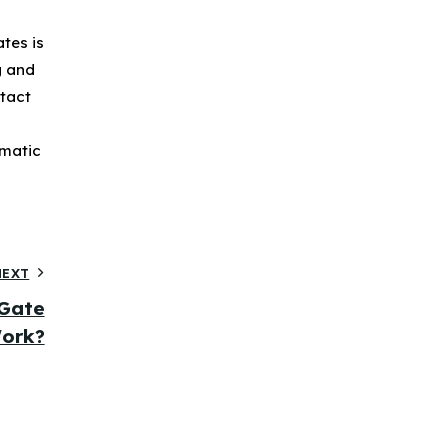
tes is
g and
ntact
omatic
NEXT
Gate
ork?