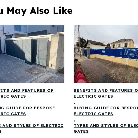
u May Also Like
FITS AND FEATURES OF
BENEFITS AND FEATURES 
TRIC GATES
ELECTRIC GATES
,
NG GUIDE FOR BESPOKE
BUYING GUIDE FOR BESPO
TRIC GATES
ELECTRIC GATES
,
S AND STYLES OF ELECTRIC
TYPES AND STYLES OF ELE
S
GATES