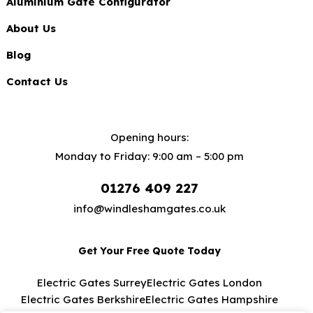
Aluminium Gate Configurator
About Us
Blog
Contact Us
Opening hours:
Monday to Friday: 9:00 am – 5:00 pm
01276 409 227
info@windleshamgates.co.uk
Get Your Free Quote Today
Electric Gates Surrey
Electric Gates London
Electric Gates Berkshire
Electric Gates Hampshire