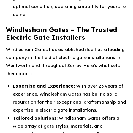
optimal condition, operating smoothly for years to
come.
Windlesham Gates – The Trusted
Electric Gate Installers
Windlesham Gates has established itself as a leading
company in the field of electric gate installations in
Wentworth and throughout Surrey. Here’s what sets
them apart:
Expertise and Experience:
With over 25 years of
experience, Windlesham Gates has built a solid
reputation for their exceptional craftsmanship and
expertise in electric gate installations.
Tailored Solutions:
Windlesham Gates offers a
wide array of gate styles, materials, and