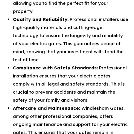
allowing you to find the perfect fit for your
property.
Quality and Reliability:
Professional installers use
high-quality materials and cutting-edge
technology to ensure the longevity and reliability
of your electric gates. This guarantees peace of
mind, knowing that your investment will stand the
test of time.
Compliance with Safety Standards:
Professional
installation ensures that your electric gates
comply with all legal and safety standards. This is
crucial to prevent accidents and maintain the
safety of your family and visitors.
Aftercare and Maintenance:
Windlesham Gates,
among other professional companies, offers
ongoing maintenance and support for your electric
gates. This ensures that your gates remain in