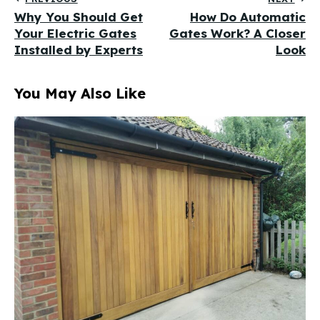
Why You Should Get
How Do Automatic
Your Electric Gates
Gates Work? A Closer
Installed by Experts
Look
You May Also Like