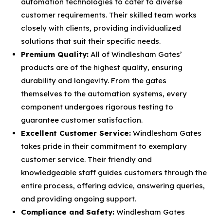
automation technologies to cater to diverse
customer requirements. Their skilled team works
closely with clients, providing individualized
solutions that suit their specific needs.
Premium Quality:
All of Windlesham Gates’
products are of the highest quality, ensuring
durability and longevity. From the gates
themselves to the automation systems, every
component undergoes rigorous testing to
guarantee customer satisfaction.
Excellent Customer Service:
Windlesham Gates
takes pride in their commitment to exemplary
customer service. Their friendly and
knowledgeable staff guides customers through the
entire process, offering advice, answering queries,
and providing ongoing support.
Compliance and Safety:
Windlesham Gates