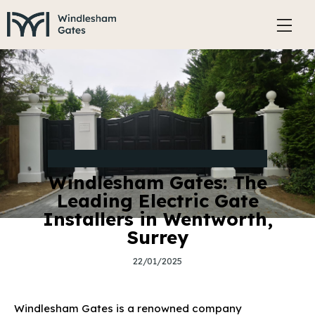
TYPES AND STYLES OF ELECTRIC GATES
Windlesham Gates: The
Leading Electric Gate
Installers in Wentworth,
Surrey
22/01/2025
Windlesham Gates is a renowned company