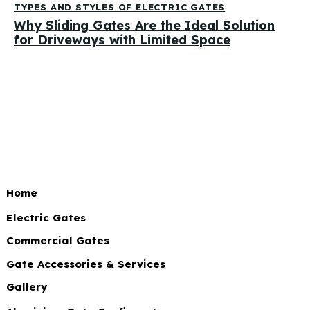
TYPES AND STYLES OF ELECTRIC GATES
Why Sliding Gates Are the Ideal Solution
for Driveways with Limited Space
Home
Electric Gates
Commercial Gates
Gate Accessories & Services
Gallery