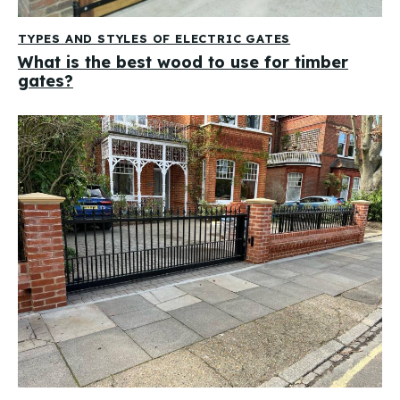
TYPES AND STYLES OF ELECTRIC GATES
What is the best wood to use for timber
gates?