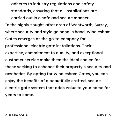
adheres to industry regulations and safety
standards, ensuring that all installations are
carried out in a safe and secure manner.
In the highly sought-after area of Wentworth, Surrey,
where security and style go hand in hand, Windlesham
Gates emerges as the go-to company for
professional electric gate installations. Their
expertise, commitment to quality, and exceptional
customer service make them the ideal choice for
those seeking to enhance their property’s security and
aesthetics. By opting for Windlesham Gates, you can
enjoy the benefits of a beautifully crafted, secure
electric gate system that adds value to your home for
years to come.
PREVIOUS
NEXT