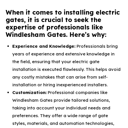
When it comes to installing electric
gates, it is crucial to seek the
expertise of professionals like
Windlesham Gates. Here’s why:
Experience and Knowledge:
Professionals bring
years of experience and extensive knowledge in
the field, ensuring that your electric gate
installation is executed flawlessly. This helps avoid
any costly mistakes that can arise from self-
installation or hiring inexperienced installers.
Customization:
Professional companies like
Windlesham Gates provide tailored solutions,
taking into account your individual needs and
preferences. They offer a wide range of gate
styles, materials, and automation technologies,