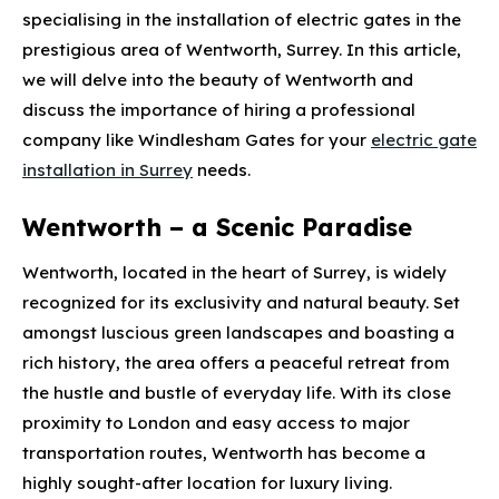
specialising in the installation of electric gates in the
prestigious area of Wentworth, Surrey. In this article,
we will delve into the beauty of Wentworth and
discuss the importance of hiring a professional
company like Windlesham Gates for your
electric gate
installation in Surrey
needs.
Wentworth – a Scenic Paradise
Wentworth, located in the heart of Surrey, is widely
recognized for its exclusivity and natural beauty. Set
amongst luscious green landscapes and boasting a
rich history, the area offers a peaceful retreat from
the hustle and bustle of everyday life. With its close
proximity to London and easy access to major
transportation routes, Wentworth has become a
highly sought-after location for luxury living.