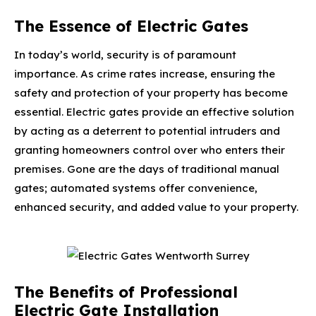
The Essence of Electric Gates
In today’s world, security is of paramount
importance. As crime rates increase, ensuring the
safety and protection of your property has become
essential. Electric gates provide an effective solution
by acting as a deterrent to potential intruders and
granting homeowners control over who enters their
premises. Gone are the days of traditional manual
gates; automated systems offer convenience,
enhanced security, and added value to your property.
The Benefits of Professional
Electric Gate Installation