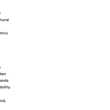
r
tural
etics
e
den
mands
ility.
ood,