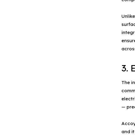
Unlik
surfac
integr
ensur
across
3.
The i
commo
electr
— pre
Accoy
and it