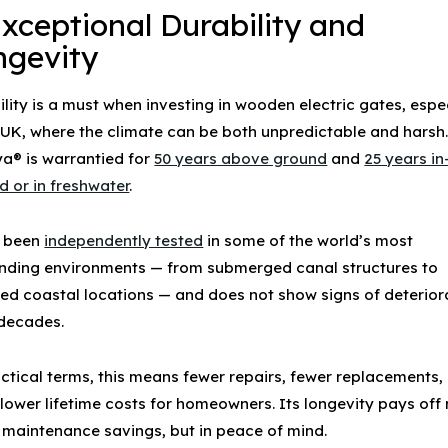
Exceptional Durability and
ngevity
lity is a must when investing in
wooden electric gates
, espe
e UK, where the climate can be both unpredictable and harsh
a® is warrantied for
50 years above ground
and
25 years in
d or in freshwater
.
s been
independently tested
in some of the world’s most
ding environments — from submerged canal structures to
ed coastal locations — and does not show signs of deterior
 decades.
actical terms, this means fewer repairs, fewer replacements,
lower lifetime costs for homeowners. Its longevity pays off 
in maintenance savings, but in peace of mind.