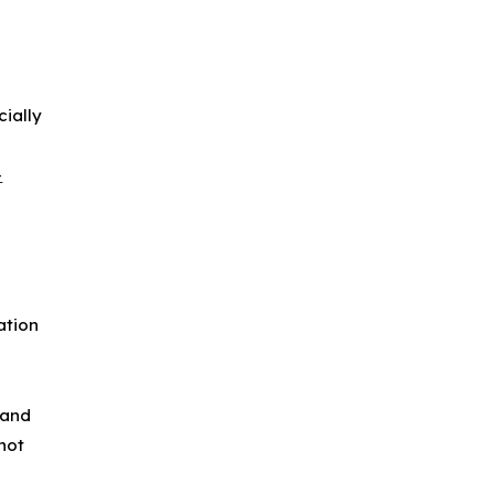
cially
.
-
ation
 and
not