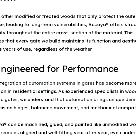
e other modified or treated woods that only protect the oute
e, leading to long-term vulnerabilities, Accoya® offers struc
ity throughout the entire cross-section of the material. This
es that every gate we build maintains its function and aesth
 years of use, regardless of the weather.
 Engineered for Performance
ntegration of
automation systems in gates
has become mor
n in residential settings. As experienced specialists in
woo
ic gates
, we understand that automation brings unique de
cision hinges, balanced movement, and mechanical compatib
a® can be machined, glued, and painted like unmodified w
 remains aligned and well-fitting year after year, even under