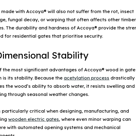
 made with Accoya® will also not suffer from the rot, insect
e, fungal decay, or warping that often affects other timbe
es. The durability and hardness of Accoya® provide the stre
d for
residential gates
that prioritise security.
Dimensional Stability
f the most significant advantages of
Accoya® wood
in gate
 is its stability. Because the
acetylation process
drastically
s the wood’s ability to absorb water, it resists swelling and
king through seasonal weather changes.
s particularly critical when designing, manufacturing, and
ling
wooden electric gates
, where even minor warping can
fere with automated opening systems and mechanical
nents.