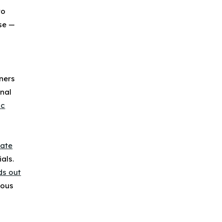
to
se —
wners
nal
ic
gate
als.
ds out
ious