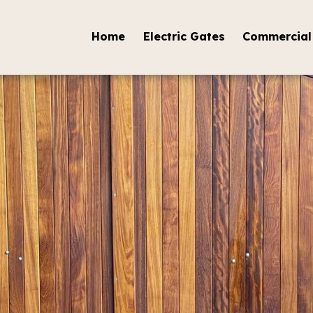
Home
Electric Gates
Commercial