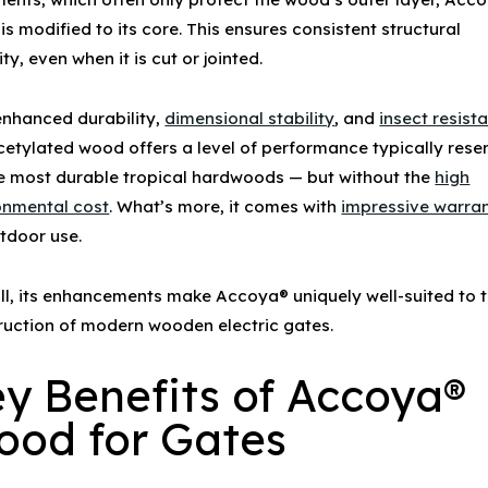
is modified to its core. This ensures consistent structural
ity, even when it is cut or jointed.
enhanced durability,
dimensional stability
, and
insect resist
acetylated wood offers a level of performance typically res
he most durable tropical hardwoods — but without the
high
onmental cost
. What’s more, it comes with
impressive warran
utdoor use.
ll, its enhancements make Accoya® uniquely well-suited to 
ruction of modern
wooden electric gates
.
y Benefits of
Accoya®
ood
for Gates