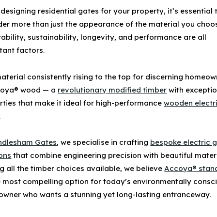
designing
residential gates
for your property, it’s essential 
der more than just the appearance of the material you choo
rability, sustainability, longevity, and performance are all
tant factors.
aterial consistently rising to the top for discerning homeo
oya® wood
— a
revolutionary modified timber
with exceptio
rties that make it ideal for high-performance
wooden electr
.
ndlesham Gates
, we specialise in crafting
bespoke electric 
ions
that combine engineering precision with beautiful materi
 all the timber choices available, we believe
Accoya® stan
e most compelling option for today’s environmentally consc
wner who wants a stunning yet long-lasting entranceway.