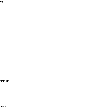
its
e
ven in
ya®