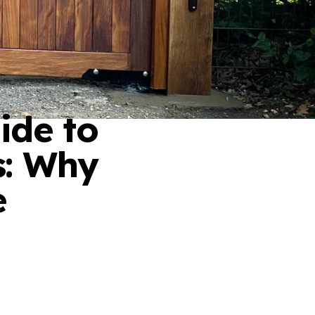
ide to
s: Why
e