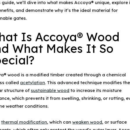
s guide, we’ll dive into what makes Accoya® unique, explore 
nefits, and demonstrate why it’s the ideal material for
inable gates
.
hat Is
Accoya® Wood
d What Makes It So
ecial?
ya® wood
is a modified timber created through a chemical
ss called
acetylation
. This advanced technique modifies th
ar structure of
sustainable wood
to increase its moisture
ance, which prevents it from swelling, shrinking, or rotting, e
me weather conditions.
e
thermal modification
, which can
weaken wood
, or surface
ments, which often only protect the wood’s outer layer,
Acco