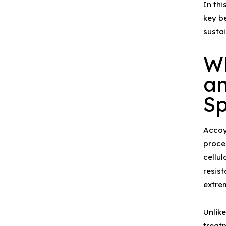
In thi
key be
susta
W
an
Sp
Acco
proce
cellul
resist
extre
Unlik
treat