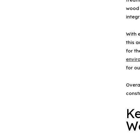
wood
integr
With 
this 
for t
envir
for o
Overa
const
Ke
W