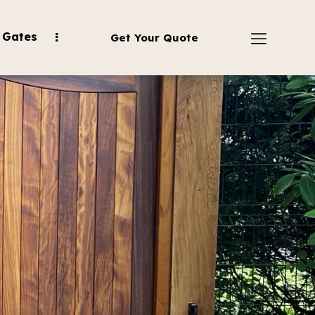
 Gates
Get Your Quote