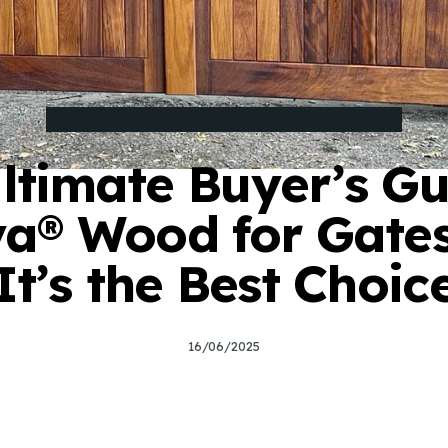
BUYING GUIDE FOR BESPOKE ELECTRIC GATES
ltimate Buyer’s Gu
a® Wood for Gate
It’s the Best Choic
7
16/06/2025