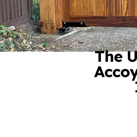
The U
Accoy
01276 409 22