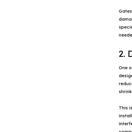
Gates
damag
speci
neede
2. 
One o
design
reduce
shrin
This i
instal
inter
compo