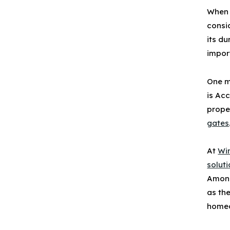
When 
consi
its du
impor
One m
is
Acc
prope
gates
At
Wi
solut
Among
as th
homeo