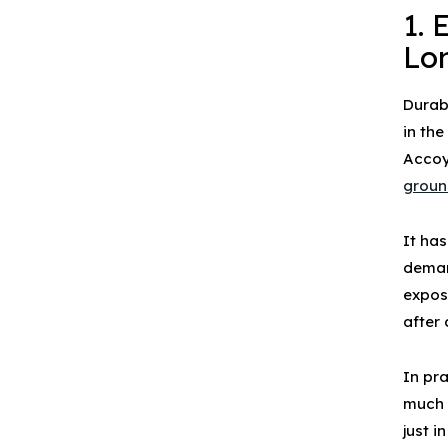
1. 
Lo
Durabi
in th
Accoy
groun
It ha
deman
expos
after
In pr
much 
just 