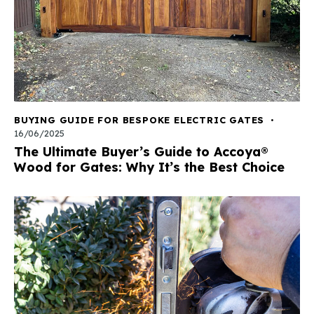
BUYING GUIDE FOR BESPOKE ELECTRIC GATES
16/06/2025
The Ultimate Buyer’s Guide to Accoya®
Wood for Gates: Why It’s the Best Choice