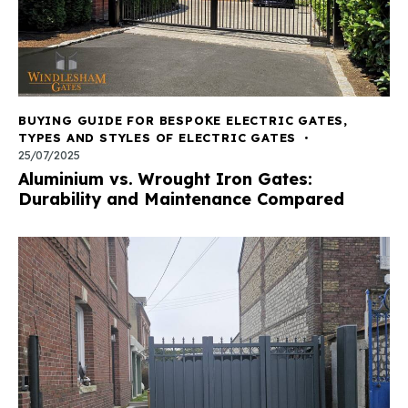
BUYING GUIDE FOR BESPOKE ELECTRIC GATES
,
TYPES AND STYLES OF ELECTRIC GATES
25/07/2025
Aluminium vs. Wrought Iron Gates:
Durability and Maintenance Compared