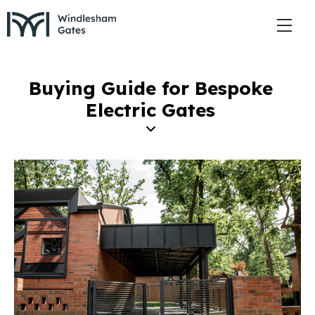
Buying Guide for Bespoke
Electric Gates