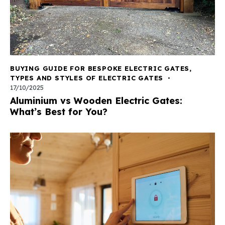
BUYING GUIDE FOR BESPOKE ELECTRIC GATES
,
TYPES AND STYLES OF ELECTRIC GATES
17/10/2025
Aluminium vs Wooden Electric Gates:
What’s Best for You?