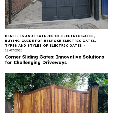
BENEFITS AND FEATURES OF ELECTRIC GATES
,
BUYING GUIDE FOR BESPOKE ELECTRIC GATES
,
TYPES AND STYLES OF ELECTRIC GATES
18/07/2025
Corner Sliding Gates: Innovative Solutions
for Challenging Driveways