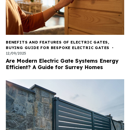
BENEFITS AND FEATURES OF ELECTRIC GATES
,
BUYING GUIDE FOR BESPOKE ELECTRIC GATES
12/09/2025
Are Modern Electric Gate Systems Energy
Efficient? A Guide for Surrey Homes