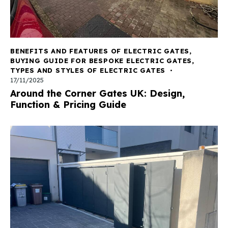
BENEFITS AND FEATURES OF ELECTRIC GATES
,
BUYING GUIDE FOR BESPOKE ELECTRIC GATES
,
TYPES AND STYLES OF ELECTRIC GATES
17/11/2025
Around the Corner Gates UK: Design,
Function & Pricing Guide