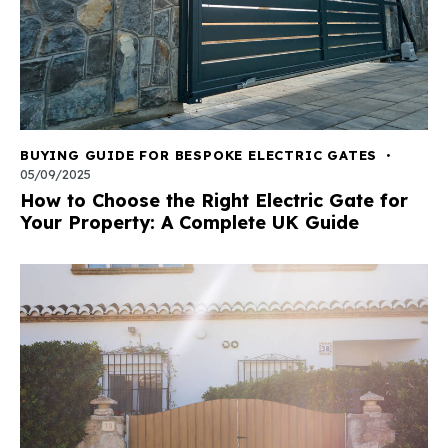
BUYING GUIDE FOR BESPOKE ELECTRIC GATES
05/09/2025
How to Choose the Right Electric Gate for
Your Property: A Complete UK Guide