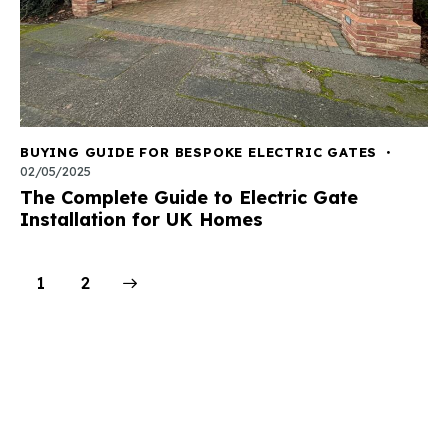
BUYING GUIDE FOR BESPOKE ELECTRIC GATES
02/05/2025
The Complete Guide to Electric Gate
Installation for UK Homes
>
1
2