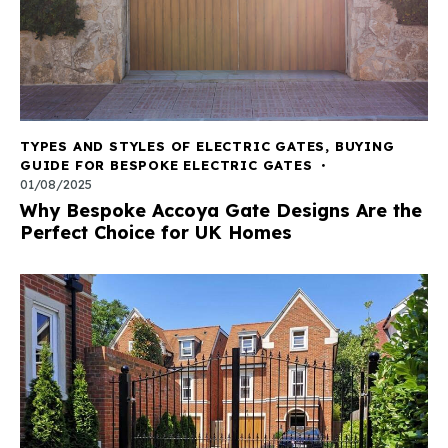
TYPES AND STYLES OF ELECTRIC GATES
,
BUYING
GUIDE FOR BESPOKE ELECTRIC GATES
01/08/2025
Why Bespoke Accoya Gate Designs Are the
Perfect Choice for UK Homes