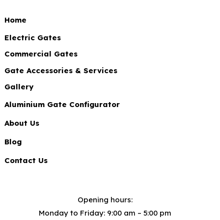
Home
Electric Gates
Commercial Gates
Gate Accessories & Services
Gallery
Aluminium Gate Configurator
About Us
Blog
Contact Us
Opening hours:
Monday to Friday: 9:00 am – 5:00 pm