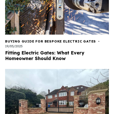
BUYING GUIDE FOR BESPOKE ELECTRIC GATES
19/05/2025
Fitting Electric Gates: What Every
Homeowner Should Know