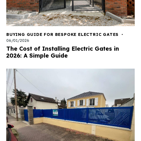
BUYING GUIDE FOR BESPOKE ELECTRIC GATES
06/01/2026
The Cost of Installing Electric Gates in
2026: A Simple Guide