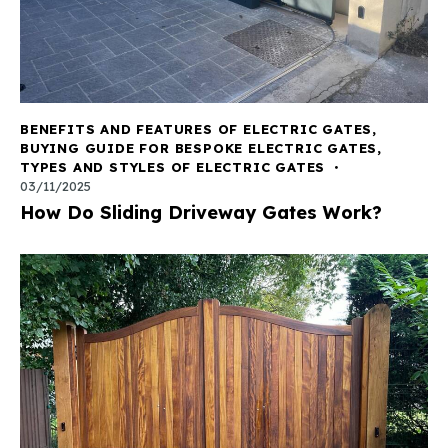
BENEFITS AND FEATURES OF ELECTRIC GATES
,
BUYING GUIDE FOR BESPOKE ELECTRIC GATES
,
TYPES AND STYLES OF ELECTRIC GATES
03/11/2025
How Do Sliding Driveway Gates Work?