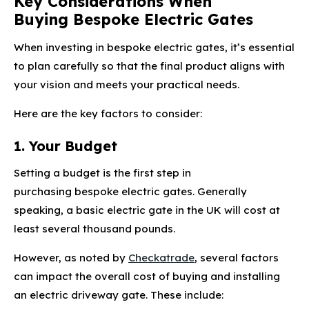
Key Considerations When
Buying Bespoke Electric Gates
When investing in bespoke electric gates, it’s essential
to plan carefully so that the final product aligns with
your vision and meets your practical needs.
Here are the key factors to consider:
1. Your Budget
Setting a budget is the first step in
purchasing bespoke electric gates. Generally
speaking, a basic electric gate in the UK will cost at
least several thousand pounds.
However, as noted by
Checkatrade
, several factors
can impact the overall cost of buying and installing
an electric driveway gate. These include: