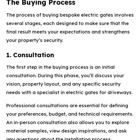
The Buying Process
The process of buying bespoke electric gates involves
several stages, each designed to make sure that the
final result meets your expectations and strengthens
your property’s security.
1. Consultation
The first step in the buying process is an initial
consultation. During this phase, you’ll discuss your
vision, property layout, and any specific security
needs with a specialist in electric gates for driveways.
Professional consultations are essential for defining
your preferences, budget, and technical requirements.
An in-person consultation also allows you to explore
material samples, view design inspirations, and ask
any questions about the installation process.