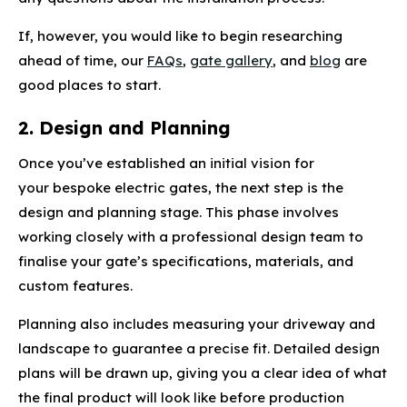
If, however, you would like to begin researching
ahead of time, our
FAQs
,
gate gallery
, and
blog
are
good places to start.
2. Design and Planning
Once you’ve established an initial vision for
your bespoke electric gates, the next step is the
design and planning stage. This phase involves
working closely with a professional design team to
finalise your gate’s specifications, materials, and
custom features.
Planning also includes measuring your driveway and
landscape to guarantee a precise fit. Detailed design
plans will be drawn up, giving you a clear idea of what
the final product will look like before production