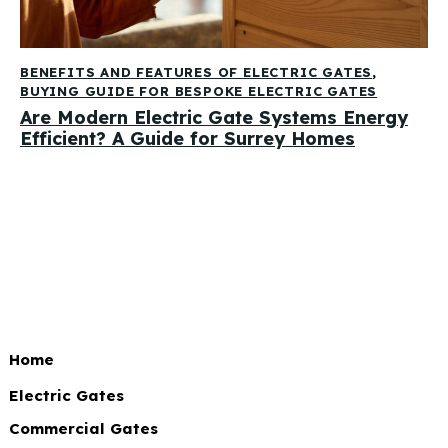
BENEFITS AND FEATURES OF ELECTRIC GATES
,
BUYING GUIDE FOR BESPOKE ELECTRIC GATES
Are Modern Electric Gate Systems Energy
Efficient? A Guide for Surrey Homes
Home
Electric Gates
Commercial Gates