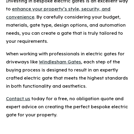
Investing in bespoke electric gates is an excellent way
to
enhance your property’s style, security, and
convenience
. By carefully considering your budget,
materials, gate type, design options, and automation
needs, you can create a gate that is truly tailored to
your requirements.
When working with professionals in electric gates for
driveways like
Windlesham Gates
, each step of the
buying process is designed to result in an expertly
crafted electric gate that meets the highest standards
in both functionality and aesthetics.
Contact us
today for a free, no obligation quote and
expert advice on creating the perfect bespoke electric
gate for your property.