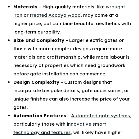
Materials
– High-quality materials, like
wrought
iron
or
treated Accoya wood
, may come at a
higher price, but combine beautiful aesthetics with
long-term durability.
Size and Complexity
– Larger electric gates or
those with more complex designs require more
materials and craftsmanship, while more labour is
necessary at properties which need groundwork
before gate installation can commence.
Design Complexity
– Custom designs that
incorporate bespoke details, gate accessories, or
unique finishes can also increase the price of your
gates.
Automation Features
–
Automated gate systems
,
particularly those with
innovative smart
technology and features
, will likely have higher