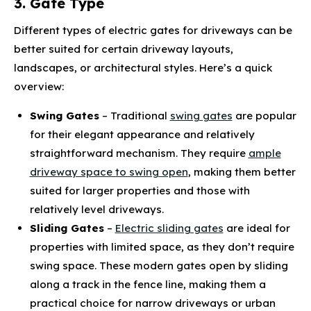
3. Gate Type
Different types of electric gates for driveways can be
better suited for certain driveway layouts,
landscapes, or architectural styles. Here’s a quick
overview:
Swing Gates
– Traditional
swing gates
are popular
for their elegant appearance and relatively
straightforward mechanism. They require
ample
driveway space to swing open
, making them better
suited for larger properties and those with
relatively level driveways.
Sliding Gates
–
Electric sliding gates
are ideal for
properties with limited space, as they don’t require
swing space. These modern gates open by sliding
along a track in the fence line, making them a
practical choice for narrow driveways or urban