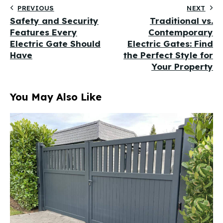
PREVIOUS
NEXT
Safety and Security
Traditional vs.
Features Every
Contemporary
Electric Gate Should
Electric Gates: Find
Have
the Perfect Style for
Your Property
You May Also Like