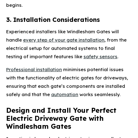
begins.
3. Installation Considerations
Experienced installers like Windlesham Gates will
handle
every step of your gate installation
, from the
electrical setup for automated systems to final
testing of important features like
safety sensors
.
Professional installation
minimises potential issues
with the functionality of electric gates for driveways,
ensuring that each gate’s components are installed
safely and that the
automation
works seamlessly.
Design and Install Your Perfect
Electric Driveway Gate with
Windlesham Gates