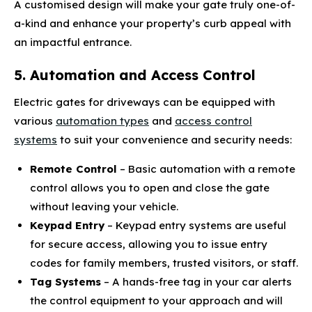
A customised design will make your gate truly one-of-
a-kind and enhance your property’s curb appeal with
an impactful entrance.
5. Automation and Access Control
Electric gates for driveways can be equipped with
various
automation types
and
access control
systems
to suit your convenience and security needs:
Remote Control
– Basic automation with a remote
control allows you to open and close the gate
without leaving your vehicle.
Keypad Entry
– Keypad entry systems are useful
for secure access, allowing you to issue entry
codes for family members, trusted visitors, or staff.
Tag Systems
– A hands-free tag in your car alerts
the control equipment to your approach and will