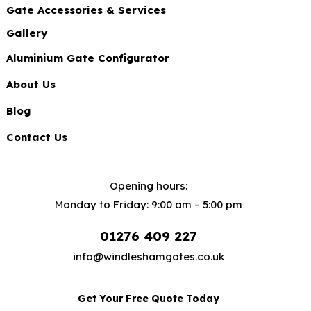
Gate Accessories & Services
Gallery
Aluminium Gate Configurator
About Us
Blog
Contact Us
Opening hours:
Monday to Friday: 9:00 am – 5:00 pm
01276 409 227
info@windleshamgates.co.uk
Get Your Free Quote Today