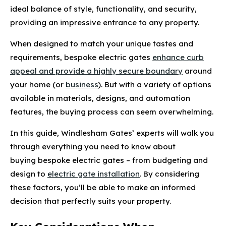
ideal balance of style, functionality, and security,
providing an impressive entrance to any property.
When designed to match your unique tastes and
requirements, bespoke electric gates
enhance curb
appeal and provide a highly secure boundary
around
your home (or
business
). But with a variety of options
available in materials, designs, and automation
features, the buying process can seem overwhelming.
In this guide, Windlesham Gates’ experts will walk you
through everything you need to know about
buying bespoke electric gates – from budgeting and
design to
electric gate installation
. By considering
these factors, you’ll be able to make an informed
decision that perfectly suits your property.