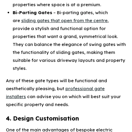
properties where space is at a premium.
Bi-Parting Gates
– Bi-parting gates, which
are
sliding gates that open from the centre
,
provide a stylish and functional option for
properties that want a grand, symmetrical look.
They can balance the elegance of swing gates with
the functionality of sliding gates, making them
suitable for various driveway layouts and property
styles.
Any of these gate types will be functional and
aesthetically pleasing, but
professional gate
installers
can advise you on which will best suit your
specific property and needs.
4. Design Customisation
One of the main advantages of bespoke electric