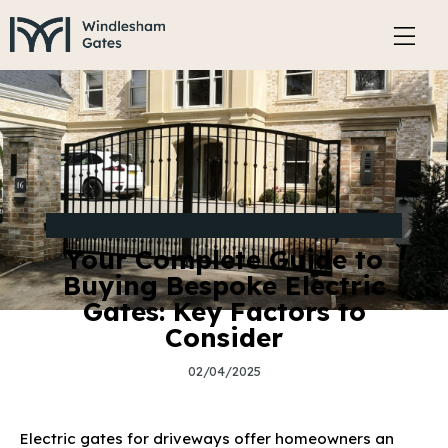
BUYING GUIDE FOR BESPOKE ELECTRIC GATES
Your Complete Guide to
Buying Bespoke Electric
Gates: Key Factors to
Consider
02/04/2025
Electric gates for driveways offer homeowners an