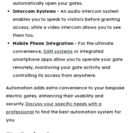
automatically open your gates.
Intercom Systems
– An audio intercom system
enables you to speak to visitors before granting
access, while a video intercom allows you to see
them too.
Mobile Phone Integration
– For the ultimate
convenience,
GSM systems
or integrated
smartphone apps allow you to operate your gate
remotely, monitoring your gate activity and
controlling its access from anywhere.
Automation adds extra convenience to your bespoke
electric gates, enhancing their usability and
security.
Discuss your specific needs with a
professional
to find the best automation system for
you.