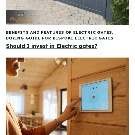
BENEFITS AND FEATURES OF ELECTRIC GATES
,
BUYING GUIDE FOR BESPOKE ELECTRIC GATES
Should I invest in Electric gates?