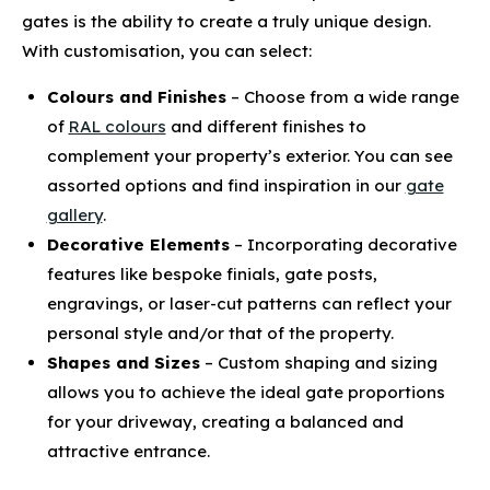
gates is the ability to create a truly unique design.
With customisation, you can select:
Colours and Finishes
– Choose from a wide range
of
RAL colours
and different finishes to
complement your property’s exterior. You can see
assorted options and find inspiration in our
gate
gallery
.
Decorative Elements
– Incorporating decorative
features like bespoke finials, gate posts,
engravings, or laser-cut patterns can reflect your
personal style and/or that of the property.
Shapes and Sizes
– Custom shaping and sizing
allows you to achieve the ideal gate proportions
for your driveway, creating a balanced and
attractive entrance.