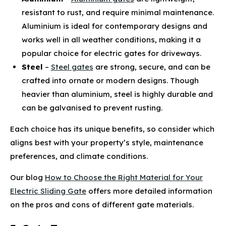
resistant to rust, and require minimal maintenance.
Aluminium is ideal for contemporary designs and
works well in all weather conditions, making it a
popular choice for electric gates for driveways.
Steel
–
Steel gates
are strong, secure, and can be
crafted into ornate or modern designs. Though
heavier than aluminium, steel is highly durable and
can be galvanised to prevent rusting.
Each choice has its unique benefits, so consider which
aligns best with your property’s style, maintenance
preferences, and climate conditions.
Our blog
How to Choose the Right Material for Your
Electric Sliding Gate
offers more detailed information
on the pros and cons of different gate materials.