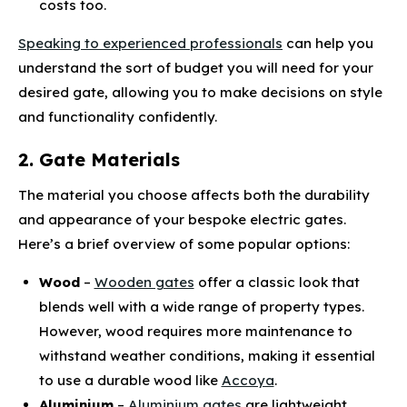
costs too.
Speaking to experienced professionals
can help you
understand the sort of budget you will need for your
desired gate, allowing you to make decisions on style
and functionality confidently.
2. Gate Materials
The material you choose affects both the durability
and appearance of your bespoke electric gates.
Here’s a brief overview of some popular options:
Wood
–
Wooden gates
offer a classic look that
blends well with a wide range of property types.
However, wood requires more maintenance to
withstand weather conditions, making it essential
to use a durable wood like
Accoya
.
Aluminium
–
Aluminium gates
are lightweight,